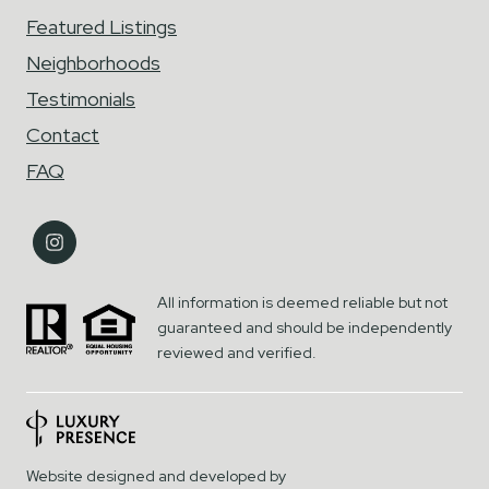
Featured Listings
Neighborhoods
Testimonials
Contact
FAQ
All information is deemed reliable but not
guaranteed and should be independently
reviewed and verified.
Website designed and developed by