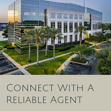
Connect With A
Reliable Agent