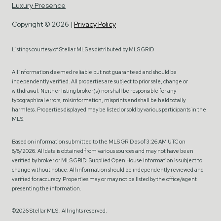
Luxury Presence
Copyright ©
2026
|
Privacy Policy
Listings courtesy of Stellar MLS as distributed by MLS GRID
All information deemed reliable but not guaranteed and should be
independently verified. All properties are subject to prior sale, change or
withdrawal. Neither listing broker(s) nor shall be responsible for any
typographical errors, misinformation, misprints and shall be held totally
harmless. Properties displayed may be listed or sold by various participants in the
MLS.
Based on information submitted to the MLS GRID as of 3:26 AM UTC on
8/8/2026. All data is obtained from various sources and may not have been
verified by broker or MLS GRID. Supplied Open House Information is subject to
change without notice. All information should be independently reviewed and
verified for accuracy. Properties may or may not be listed by the office/agent
presenting the information.
©2026 Stellar MLS . All rights reserved.