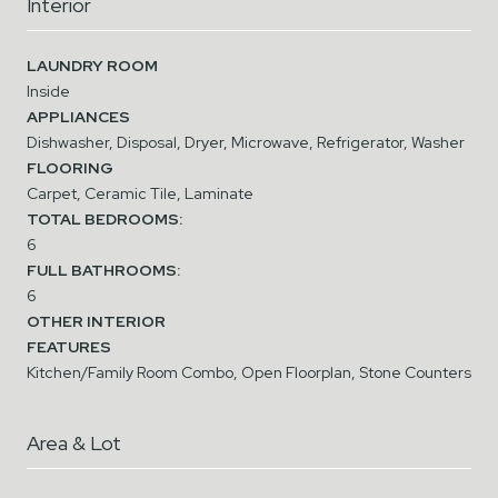
Interior
LAUNDRY ROOM
Inside
APPLIANCES
Dishwasher, Disposal, Dryer, Microwave, Refrigerator, Washer
FLOORING
Carpet, Ceramic Tile, Laminate
TOTAL BEDROOMS:
6
FULL BATHROOMS:
6
OTHER INTERIOR
FEATURES
Kitchen/Family Room Combo, Open Floorplan, Stone Counters
Area & Lot