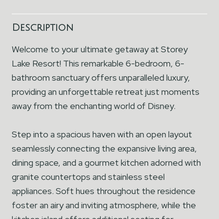
Description
Welcome to your ultimate getaway at Storey
Lake Resort! This remarkable 6-bedroom, 6-
bathroom sanctuary offers unparalleled luxury,
providing an unforgettable retreat just moments
away from the enchanting world of Disney.
Step into a spacious haven with an open layout
seamlessly connecting the expansive living area,
dining space, and a gourmet kitchen adorned with
granite countertops and stainless steel
appliances. Soft hues throughout the residence
foster an airy and inviting atmosphere, while the