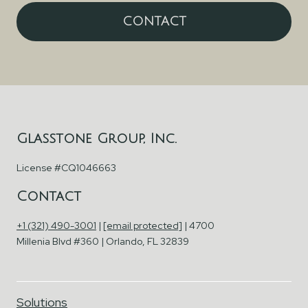
CONTACT
Glasstone Group, Inc.
License #CQ1046663
Contact
+1 (321) 490-3001
|
[email protected]
| 4700
Millenia Blvd #360 | Orlando, FL 32839
Solutions