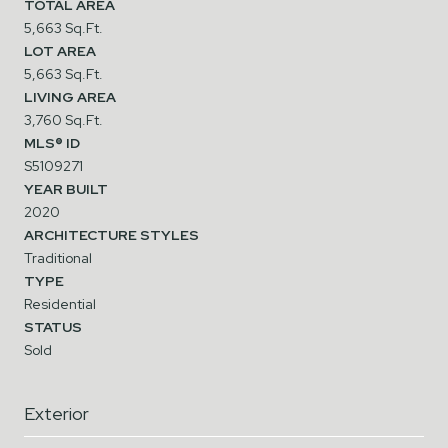
TOTAL AREA
5,663 Sq.Ft.
LOT AREA
5,663 Sq.Ft.
LIVING AREA
3,760 Sq.Ft.
MLS® ID
S5109271
YEAR BUILT
2020
ARCHITECTURE STYLES
Traditional
TYPE
Residential
STATUS
Sold
Exterior