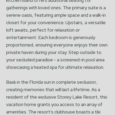
kitchen island offers additional seating for
gatherings with loved ones. The primary suite is a
serene oasis, featuring ample space and a walk-in
closet for your convenience. Upstairs, a versatile
loft awaits, perfect for relaxation or
entertainment. Each bedroom is generously
proportioned, ensuring everyone enjoys their own
private haven during your stay. Step outside to
your secluded paradise - a screened-in pool area
showcasing a heated spa for ultimate relaxation.
Bask in the Florida sun in complete seclusion,
creating memories that will last a lifetime. As a
resident of the exclusive Storey Lake Resort, this
vacation home grants you access to an array of
amenities. The resort's clubhouse boasts a tiki