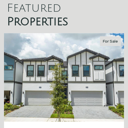
Featured
Properties
For Sale