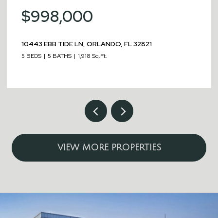
00
$989,00
LN, ORLANDO, FL 32821
451 BURMA ST, KISS
1,918 Sq.Ft.
8 BEDS
8 BATHS
4,05
VIEW MORE PROPERTIES