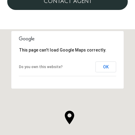
CONTACT AGENT
This page can't load Google Maps correctly.
OK
Do you own this website?