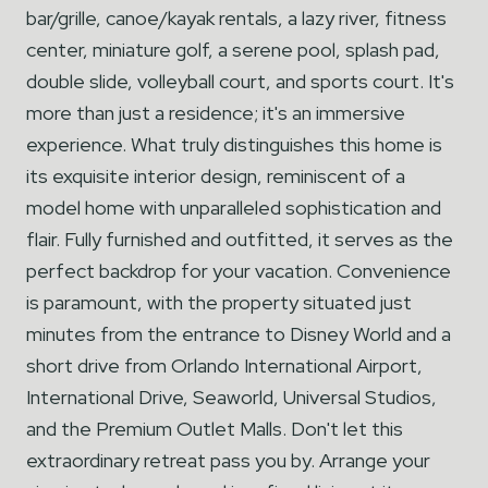
bar/grille, canoe/kayak rentals, a lazy river, fitness
center, miniature golf, a serene pool, splash pad,
double slide, volleyball court, and sports court. It's
more than just a residence; it's an immersive
experience. What truly distinguishes this home is
its exquisite interior design, reminiscent of a
model home with unparalleled sophistication and
flair. Fully furnished and outfitted, it serves as the
perfect backdrop for your vacation. Convenience
is paramount, with the property situated just
minutes from the entrance to Disney World and a
short drive from Orlando International Airport,
International Drive, Seaworld, Universal Studios,
and the Premium Outlet Malls. Don't let this
extraordinary retreat pass you by. Arrange your