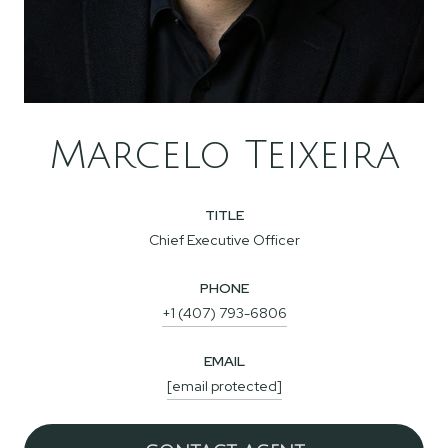
Marcelo Teixeira
TITLE
Chief Executive Officer
PHONE
+1 (407) 793-6806
EMAIL
[email protected]