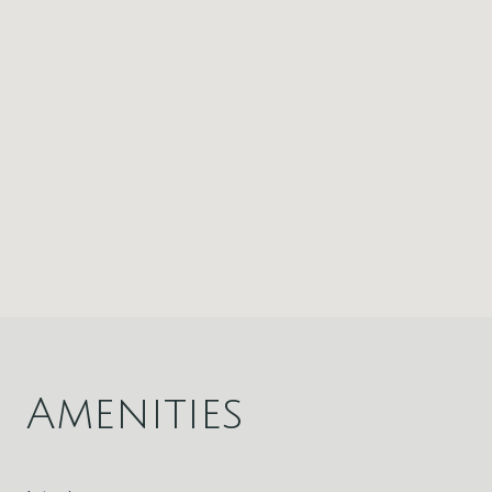
Amenities