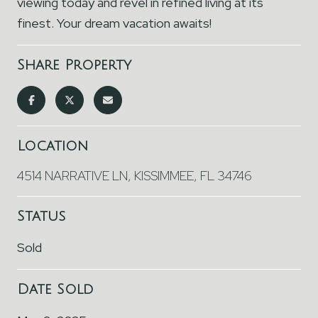
viewing today and revel in refined living at its
finest. Your dream vacation awaits!
Share Property
Location
4514 NARRATIVE LN, KISSIMMEE, FL 34746
Status
Sold
Date Sold