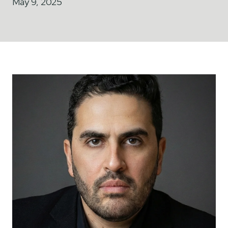
May 9, 2025