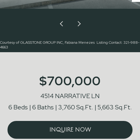
Courtesy of GLASSTONE GROUP INC, Fabiana Menezes Listing Contact: 321-988-
4663
$700,000
4514 NARRATIVE LN
6 Beds
6 Baths
3,760 Sq.Ft.
5,663 Sq.Ft.
INQUIRE NOW