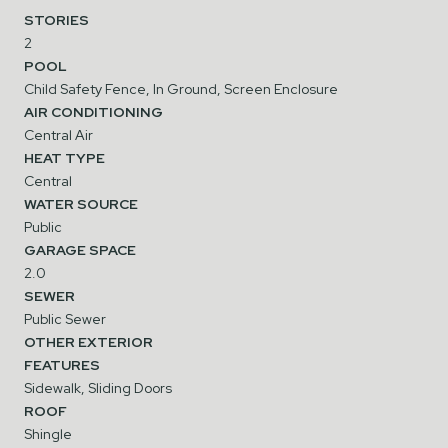
STORIES
2
POOL
Child Safety Fence, In Ground, Screen Enclosure
AIR CONDITIONING
Central Air
HEAT TYPE
Central
WATER SOURCE
Public
GARAGE SPACE
2.0
SEWER
Public Sewer
OTHER EXTERIOR
FEATURES
Sidewalk, Sliding Doors
ROOF
Shingle