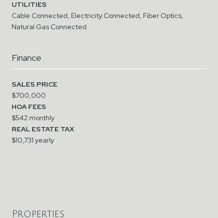
UTILITIES
Cable Connected, Electricity Connected, Fiber Optics,
Natural Gas Connected
Finance
SALES PRICE
$700,000
HOA FEES
$542 monthly
REAL ESTATE TAX
$10,731 yearly
Properties