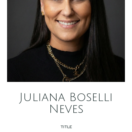
Juliana Boselli
Neves
TITLE