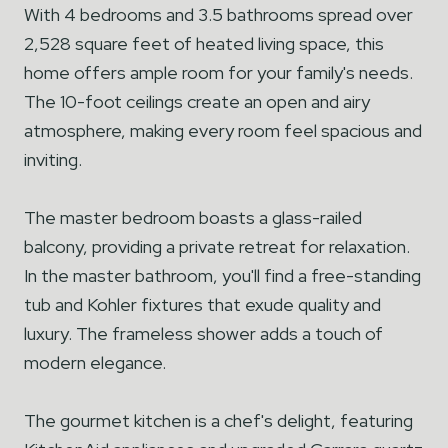
With 4 bedrooms and 3.5 bathrooms spread over
2,528 square feet of heated living space, this
home offers ample room for your family's needs.
The 10-foot ceilings create an open and airy
atmosphere, making every room feel spacious and
inviting.
The master bedroom boasts a glass-railed
balcony, providing a private retreat for relaxation.
In the master bathroom, you'll find a free-standing
tub and Kohler fixtures that exude quality and
luxury. The frameless shower adds a touch of
modern elegance.
The gourmet kitchen is a chef's delight, featuring