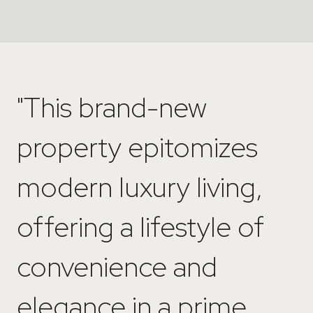
"This brand-new
property epitomizes
modern luxury living,
offering a lifestyle of
convenience and
elegance in a prime