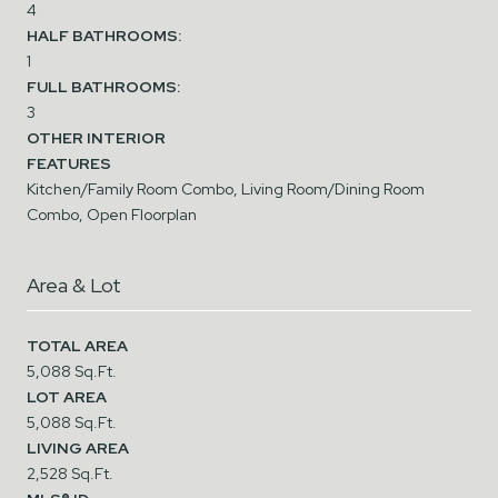
4
HALF BATHROOMS:
1
FULL BATHROOMS:
3
OTHER INTERIOR
FEATURES
Kitchen/Family Room Combo, Living Room/Dining Room
Combo, Open Floorplan
Area & Lot
TOTAL AREA
5,088 Sq.Ft.
LOT AREA
5,088 Sq.Ft.
LIVING AREA
2,528 Sq.Ft.