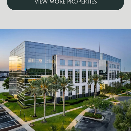
VIEW MORE PROPERTIES