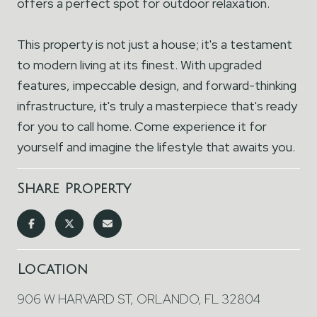
offers a perfect spot for outdoor relaxation.
This property is not just a house; it's a testament
to modern living at its finest. With upgraded
features, impeccable design, and forward-thinking
infrastructure, it's truly a masterpiece that's ready
for you to call home. Come experience it for
yourself and imagine the lifestyle that awaits you.
Share Property
Location
906 W HARVARD ST, ORLANDO, FL 32804