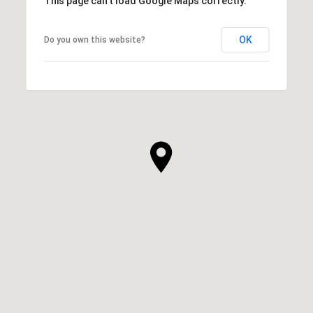
This page can't load Google Maps correctly.
OK
Do you own this website?