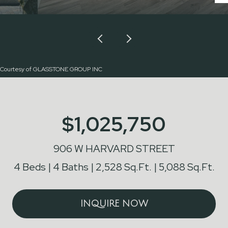
Courtesy of GLASSTONE GROUP INC
$1,025,750
906 W HARVARD STREET
4 Beds
4 Baths
2,528 Sq.Ft.
5,088 Sq.Ft.
INQUIRE NOW