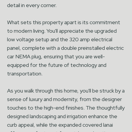
detail in every corner.
What sets this property apart is its commitment
to modern living. You'll appreciate the upgraded
low voltage setup and the 320 amp electrical
panel, complete with a double preinstalled electric
car NEMA plug, ensuring that you are well-
equipped for the future of technology and
transportation.
As you walk through this home, you'll be struck by a
sense of luxury and modernity, from the designer
touches to the high-end finishes. The thoughtfully
designed landscaping and irrigation enhance the
curb appeal, while the expanded covered lanai