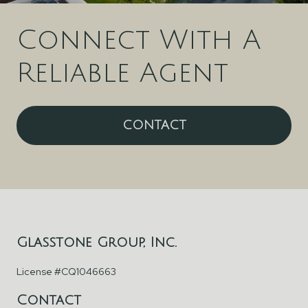
Connect With A
Reliable Agent
CONTACT
Glasstone Group, Inc.
License #CQ1046663
Contact