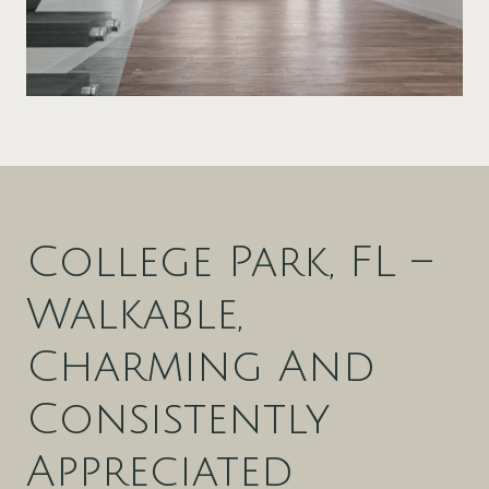
College Park, FL –
Walkable,
Charming And
Consistently
Appreciated