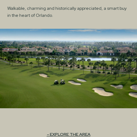
Walkable, charming and historically appreciated, a smart buy
in the heart of Orlando.
EXPLORE THE AREA