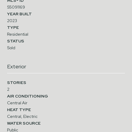
MLS® ID
S5091169
YEAR BUILT
2023
TYPE
Residential
STATUS
Sold
Exterior
STORIES
2
AIR CONDITIONING
Central Air
HEAT TYPE
Central, Electric
WATER SOURCE
Public