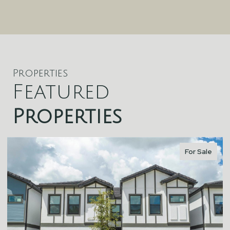
Properties
Featured
Properties
For Sale