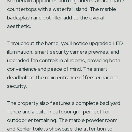
KitchenAid appliances and upgraded Carrara quartz
countertops with a waterfall island. The marble
backsplash and pot filler add to the overall
aesthetic.
Throughout the home, you'll notice upgraded LED
illumination, smart security camera prewires, and
upgraded fan controls in all rooms, providing both
convenience and peace of mind. The smart
deadbolt at the main entrance offers enhanced
security.
The property also features a complete backyard
fence and a built-in outdoor grill, perfect for
outdoor entertaining. The marble powder room
and Kohler toilets showcase the attention to