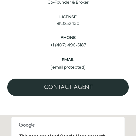
Co-Founder & Broker
LICENSE
BK3252430
PHONE
+1 (407) 496-5187
EMAIL
[email protected]
CONTACT AGENT