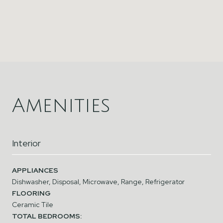
Amenities
Interior
APPLIANCES
Dishwasher, Disposal, Microwave, Range, Refrigerator
FLOORING
Ceramic Tile
TOTAL BEDROOMS: