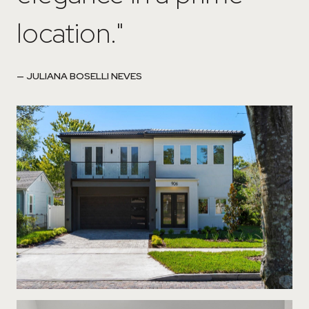
location."
— JULIANA BOSELLI NEVES