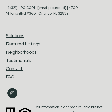
+1 (321) 490-3001
|
[email protected]
| 4700
Millenia Blvd #360 | Orlando, FL 32839
Solutions
Featured Listings
Neighborhoods
Testimonials
Contact
FAQ
All information is deemed reliable but not