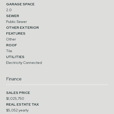
GARAGE SPACE
2.0
SEWER
Public Sewer
OTHER EXTERIOR
FEATURES
Other
ROOF
Tile
UTILITIES
Electricity Connected
Finance
SALES PRICE
$1,025,750
REAL ESTATE TAX
$5,052 yearly