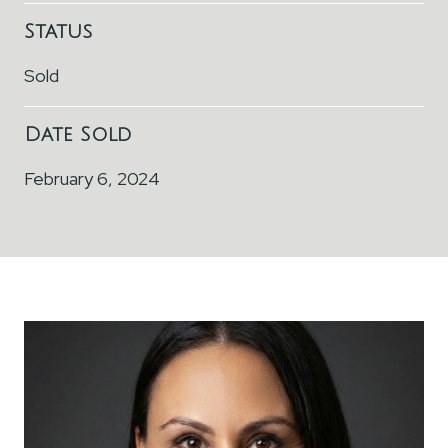
Status
Sold
Date Sold
February 6, 2024