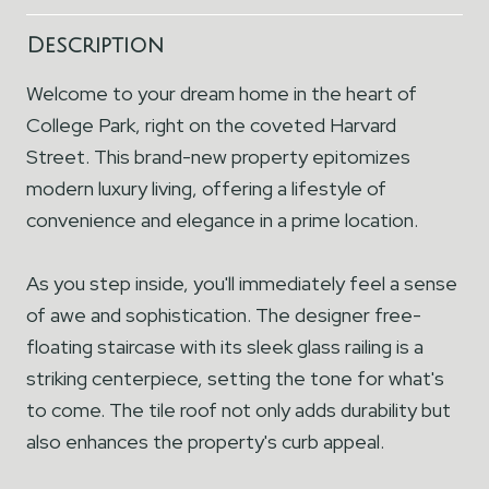
Description
Welcome to your dream home in the heart of
College Park, right on the coveted Harvard
Street. This brand-new property epitomizes
modern luxury living, offering a lifestyle of
convenience and elegance in a prime location.
As you step inside, you'll immediately feel a sense
of awe and sophistication. The designer free-
floating staircase with its sleek glass railing is a
striking centerpiece, setting the tone for what's
to come. The tile roof not only adds durability but
also enhances the property's curb appeal.