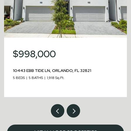
$998,000
10443 EBB TIDE LN, ORLANDO, FL 32821
5 BEDS
5 BATHS
1,918 Sq.Ft.