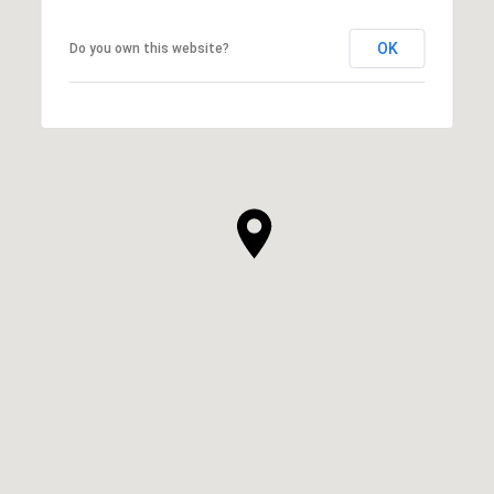
OK
Do you own this website?