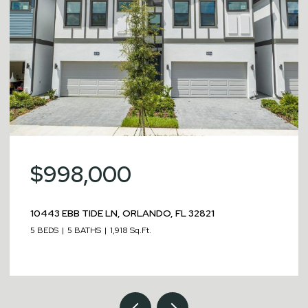
$998,000
10443 EBB TIDE LN, ORLANDO, FL 32821
5 BEDS
5 BATHS
1,918 Sq.Ft.