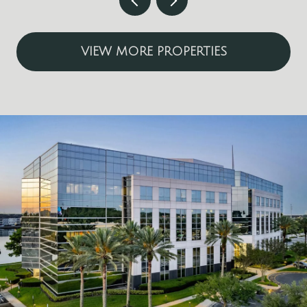
VIEW MORE PROPERTIES