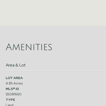
Amenities
Area & Lot
LOT AREA
4.85 Acres
MLS® ID
S5081660
TYPE
Land