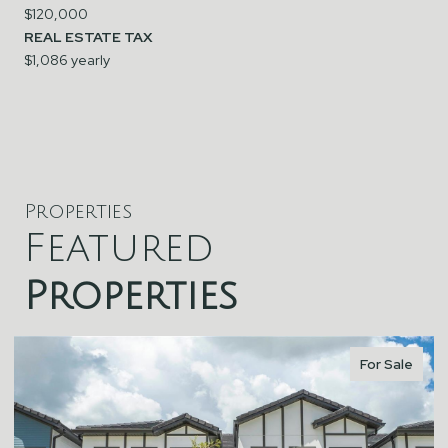
$120,000
REAL ESTATE TAX
$1,086 yearly
Properties
Featured
Properties
For Sale