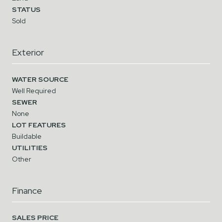
STATUS
Sold
Exterior
WATER SOURCE
Well Required
SEWER
None
LOT FEATURES
Buildable
UTILITIES
Other
Finance
SALES PRICE