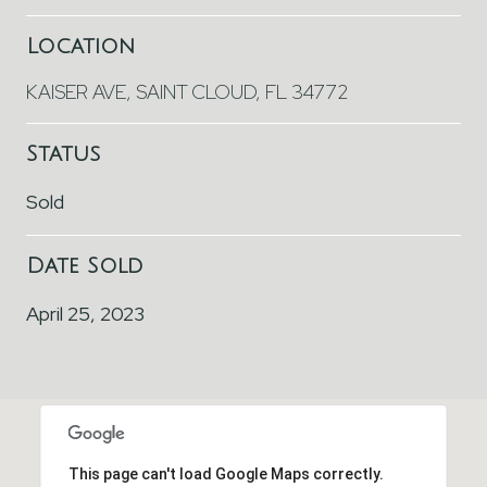
Location
KAISER AVE, SAINT CLOUD, FL 34772
Status
Sold
Date Sold
April 25, 2023
This page can't load Google Maps correctly.