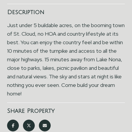
Description
Just under 5 buildable acres, on the booming town
of St. Cloud, no HOA and country lifestyle at its
best. You can enjoy the country feel and be within
10 minutes of the turnpike and access to all the
major highways. 15 minutes away from Lake Nona,
close to parks, lakes, picnic pavilion and beautiful
and natural views. The sky and stars at night is like
nothing you ever seen. Come build your dream
home!
Share Property