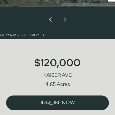
Courtesy of G FIRST REALTY LLC
$120,000
KAISER AVE
4.85 Acres
INQUIRE NOW