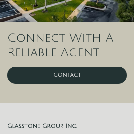
Connect With A
Reliable Agent
CONTACT
Glasstone Group, Inc.