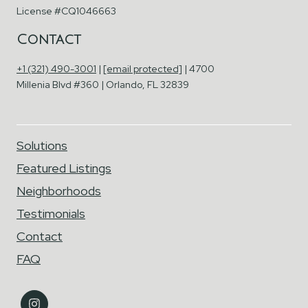
License #CQ1046663
Contact
+1 (321) 490-3001
|
[email protected]
| 4700
Millenia Blvd #360 | Orlando, FL 32839
Solutions
Featured Listings
Neighborhoods
Testimonials
Contact
FAQ