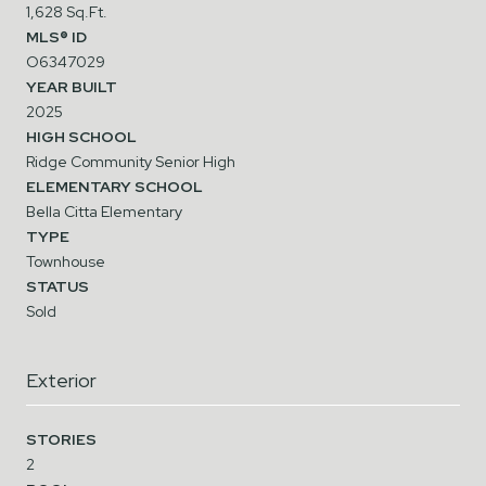
1,628 Sq.Ft.
MLS® ID
O6347029
YEAR BUILT
2025
HIGH SCHOOL
Ridge Community Senior High
ELEMENTARY SCHOOL
Bella Citta Elementary
TYPE
Townhouse
STATUS
Sold
Exterior
STORIES
2