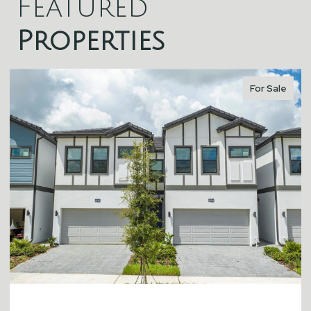
Featured
Properties
For Sale