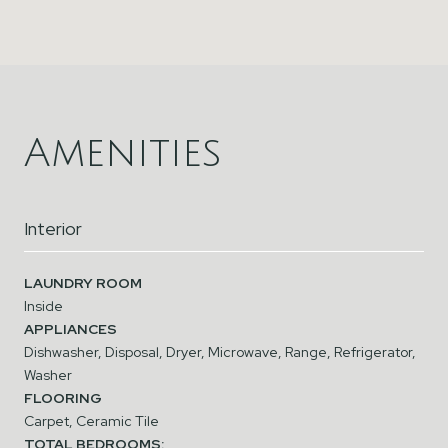
Amenities
Interior
LAUNDRY ROOM
Inside
APPLIANCES
Dishwasher, Disposal, Dryer, Microwave, Range, Refrigerator,
Washer
FLOORING
Carpet, Ceramic Tile
TOTAL BEDROOMS: