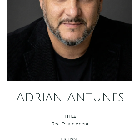
Adrian Antunes
TITLE
Real Estate Agent
LICENSE