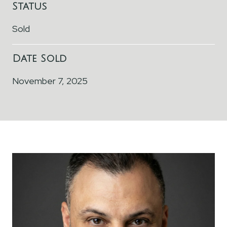
Status
Sold
Date Sold
November 7, 2025