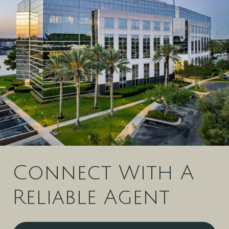
Connect With A
Reliable Agent