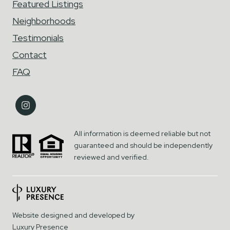
Featured Listings
Neighborhoods
Testimonials
Contact
FAQ
All information is deemed reliable but not
guaranteed and should be independently
reviewed and verified.
Website designed and developed by
Luxury Presence