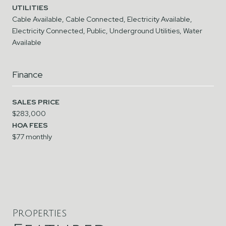
UTILITIES
Cable Available, Cable Connected, Electricity Available,
Electricity Connected, Public, Underground Utilities, Water
Available
Finance
SALES PRICE
$283,000
HOA FEES
$77 monthly
Properties