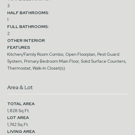
3
HALF BATHROOMS:
1
FULL BATHROOMS:
2
OTHER INTERIOR
FEATURES
Kitchen/Family Room Combo, Open Floorplan, Pest Guard
System, Primary Bedroom Main Floor, Solid Surface Counters,
Thermostat, Walk-In Closet(s)
Area & Lot
TOTAL AREA
1,828 Sq.Ft.
LOT AREA
1,742 Sq.Ft.
LIVING AREA