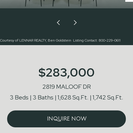
Courtesy of LENNAR REALTY, Ben Goldstein Listing Contact: 800-229-0611
$283,000
2819 MALOOF DR
3 Beds
3 Baths
1,628 Sq.Ft.
1,742 Sq.Ft.
INQUIRE NOW