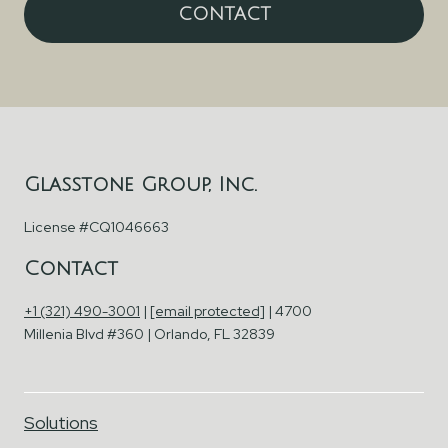
CONTACT
Glasstone Group, Inc.
License #CQ1046663
Contact
+1 (321) 490-3001
|
[email protected]
| 4700
Millenia Blvd #360 | Orlando, FL 32839
Solutions