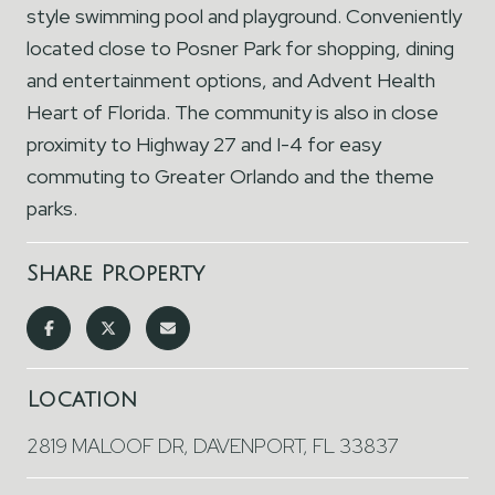
style swimming pool and playground. Conveniently
located close to Posner Park for shopping, dining
and entertainment options, and Advent Health
Heart of Florida. The community is also in close
proximity to Highway 27 and I-4 for easy
commuting to Greater Orlando and the theme
parks.
Share Property
Location
2819 MALOOF DR, DAVENPORT, FL 33837