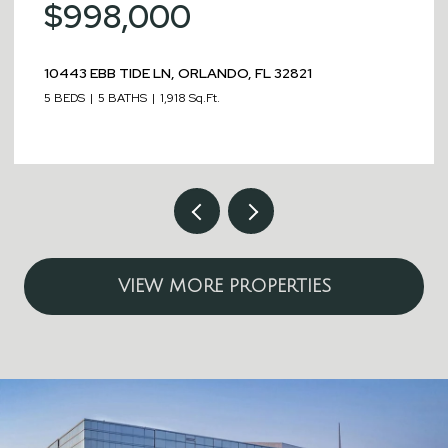
$998,000
10443 EBB TIDE LN, ORLANDO, FL 32821
5 BEDS
5 BATHS
1,918 Sq.Ft.
VIEW MORE PROPERTIES