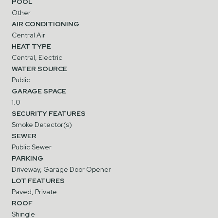
POOL
Other
AIR CONDITIONING
Central Air
HEAT TYPE
Central, Electric
WATER SOURCE
Public
GARAGE SPACE
1.0
SECURITY FEATURES
Smoke Detector(s)
SEWER
Public Sewer
PARKING
Driveway, Garage Door Opener
LOT FEATURES
Paved, Private
ROOF
Shingle