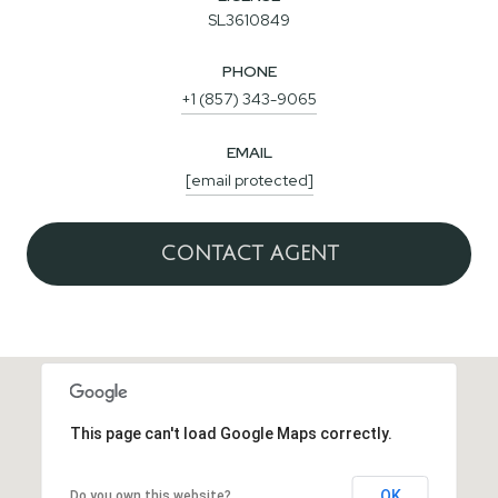
SL3610849
PHONE
+1 (857) 343-9065
EMAIL
[email protected]
CONTACT AGENT
This page can't load Google Maps correctly.
OK
Do you own this website?