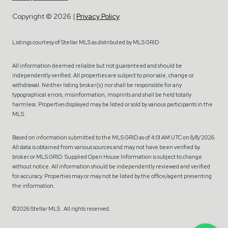
Copyright ©
2026
|
Privacy Policy
Listings courtesy of Stellar MLS as distributed by MLS GRID
All information deemed reliable but not guaranteed and should be
independently verified. All properties are subject to prior sale, change or
withdrawal. Neither listing broker(s) nor shall be responsible for any
typographical errors, misinformation, misprints and shall be held totally
harmless. Properties displayed may be listed or sold by various participants in the
MLS.
Based on information submitted to the MLS GRID as of 4:01 AM UTC on 8/8/2026.
All data is obtained from various sources and may not have been verified by
broker or MLS GRID. Supplied Open House Information is subject to change
without notice. All information should be independently reviewed and verified
for accuracy. Properties may or may not be listed by the office/agent presenting
the information.
©2026 Stellar MLS . All rights reserved.