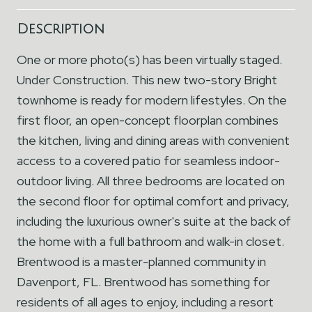
Description
One or more photo(s) has been virtually staged.
Under Construction. This new two-story Bright
townhome is ready for modern lifestyles. On the
first floor, an open-concept floorplan combines
the kitchen, living and dining areas with convenient
access to a covered patio for seamless indoor-
outdoor living. All three bedrooms are located on
the second floor for optimal comfort and privacy,
including the luxurious owner's suite at the back of
the home with a full bathroom and walk-in closet.
Brentwood is a master-planned community in
Davenport, FL. Brentwood has something for
residents of all ages to enjoy, including a resort