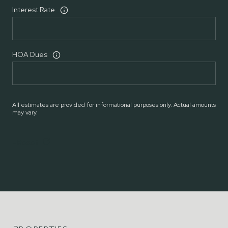
Interest Rate
HOA Dues
All estimates are provided for informational purposes only. Actual amounts
may vary.
Reset