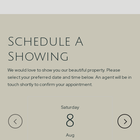
Schedule A
Showing
We would love to show you our beautiful property. Please
select your preferred date and time below. An agent will be in
touch shortly to confirm your appointment.
Saturday
8
Aug