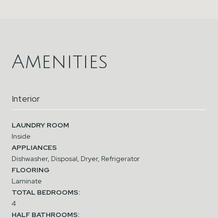
Amenities
Interior
LAUNDRY ROOM
Inside
APPLIANCES
Dishwasher, Disposal, Dryer, Refrigerator
FLOORING
Laminate
TOTAL BEDROOMS:
4
HALF BATHROOMS: