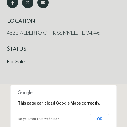
Location
4523 ALBERTO CIR, KISSIMMEE, FL 34746
Status
For Sale
This page can't load Google Maps correctly.
OK
Do you own this website?