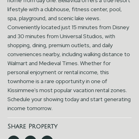
home from day one. BellaVida offers a true resort
lifestyle with a clubhouse, fitness center, pool,
spa, playground, and scenic lake views.
Conveniently located just 15 minutes from Disney
and 30 minutes from Universal Studios, with
shopping, dining, premium outlets, and daily
conveniences nearby, including walking distance to
Walmart and Medieval Times. Whether for
personal enjoyment or rental income, this
townhome is a rare opportunity in one of
Kissimmee's most popular vacation rental zones.
Schedule your showing today and start generating
income tomorrow.
Share Property