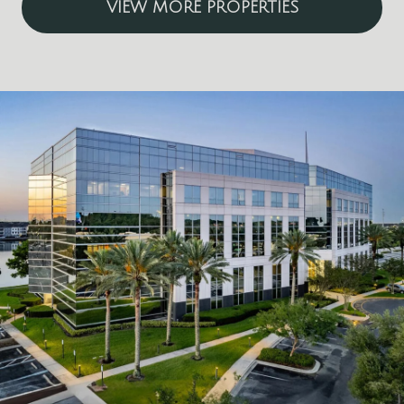
VIEW MORE PROPERTIES