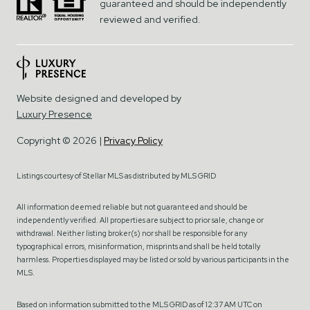
guaranteed and should be independently
reviewed and verified.
Website designed and developed by
Luxury Presence
Copyright ©
2026
|
Privacy Policy
Listings courtesy of Stellar MLS as distributed by MLS GRID
All information deemed reliable but not guaranteed and should be
independently verified. All properties are subject to prior sale, change or
withdrawal. Neither listing broker(s) nor shall be responsible for any
typographical errors, misinformation, misprints and shall be held totally
harmless. Properties displayed may be listed or sold by various participants in the
MLS.
Based on information submitted to the MLS GRID as of 12:37 AM UTC on