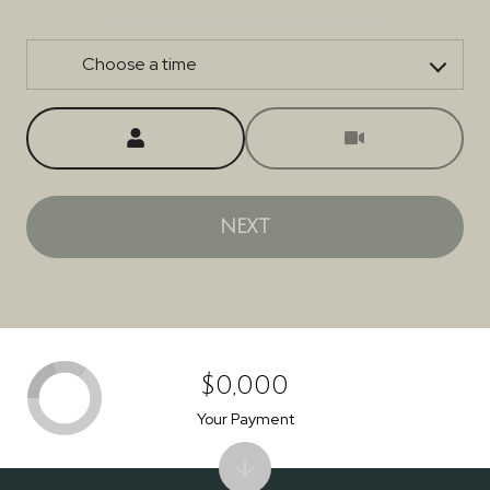
Choose a time
Meeting Type
NEXT
$0,000
Your Payment