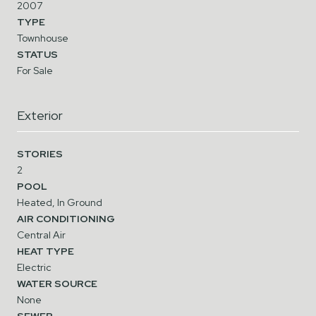
2007
TYPE
Townhouse
STATUS
For Sale
Exterior
STORIES
2
POOL
Heated, In Ground
AIR CONDITIONING
Central Air
HEAT TYPE
Electric
WATER SOURCE
None
SEWER