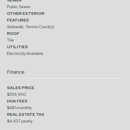
Public Sewer
OTHER EXTERIOR
FEATURES
Sidewalk, Tennis Court(s)
ROOF
Tile
UTILITIES
Electricity Available
Finance
SALES PRICE
$359,900
HOA FEES
$481 monthly
REAL ESTATE TAX
$4,437 yearly