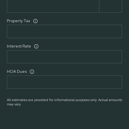
Property Tax
Interest Rate
HOA Dues
All estimates are provided for informational purposes only. Actual amounts
may vary.
Reset