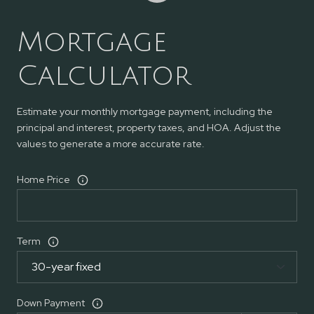
Mortgage
Calculator
Estimate your monthly mortgage payment, including the
principal and interest, property taxes, and HOA. Adjust the
values to generate a more accurate rate.
Home Price
Term
Down Payment