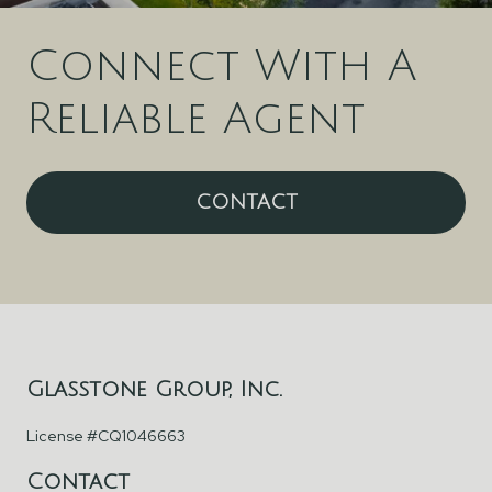
Connect With A
Reliable Agent
CONTACT
Glasstone Group, Inc.
License #CQ1046663
Contact