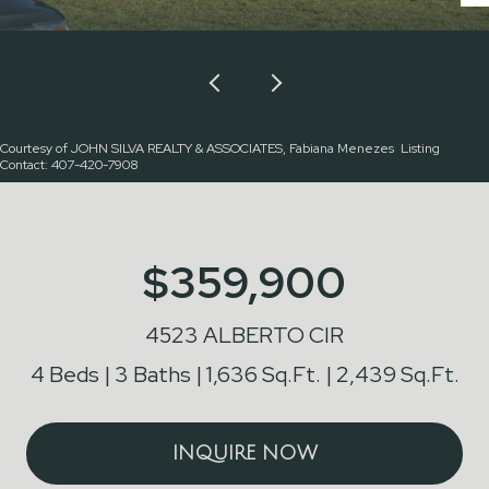
Courtesy of JOHN SILVA REALTY & ASSOCIATES, Fabiana Menezes Listing
Contact: 407-420-7908
$359,900
4523 ALBERTO CIR
4 Beds
3 Baths
1,636 Sq.Ft.
2,439 Sq.Ft.
INQUIRE NOW