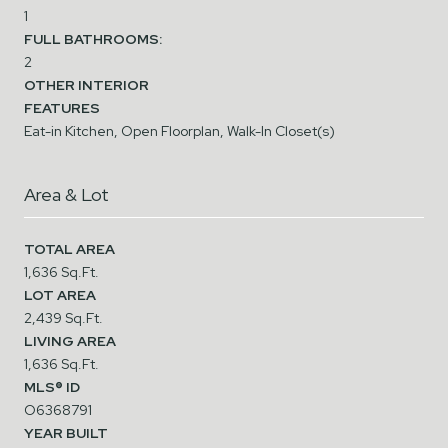
1
FULL BATHROOMS:
2
OTHER INTERIOR
FEATURES
Eat-in Kitchen, Open Floorplan, Walk-In Closet(s)
Area & Lot
TOTAL AREA
1,636 Sq.Ft.
LOT AREA
2,439 Sq.Ft.
LIVING AREA
1,636 Sq.Ft.
MLS® ID
O6368791
YEAR BUILT