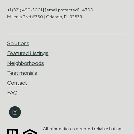
+1 (321) 490-3001
|
[email protected]
| 4700
Millenia Blvd #360 | Orlando, FL 32839
Solutions
Featured Listings
Neighborhoods
Testimonials
Contact
FAQ
All information is deemed reliable but not