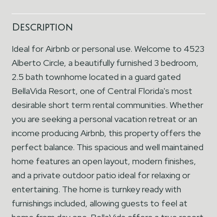
Description
Ideal for Airbnb or personal use. Welcome to 4523
Alberto Circle, a beautifully furnished 3 bedroom,
2.5 bath townhome located in a guard gated
BellaVida Resort, one of Central Florida's most
desirable short term rental communities. Whether
you are seeking a personal vacation retreat or an
income producing Airbnb, this property offers the
perfect balance. This spacious and well maintained
home features an open layout, modern finishes,
and a private outdoor patio ideal for relaxing or
entertaining. The home is turnkey ready with
furnishings included, allowing guests to feel at