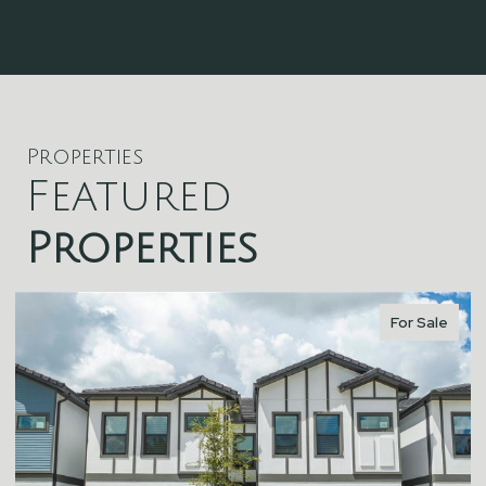
Properties
Featured
Properties
For Sale