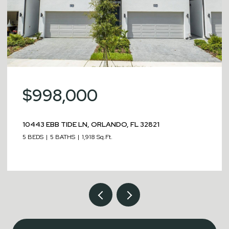
$998,000
10443 EBB TIDE LN, ORLANDO, FL 32821
5 BEDS
5 BATHS
1,918 Sq.Ft.