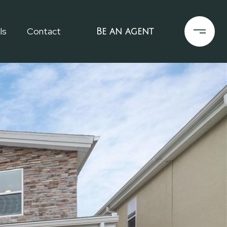
ls
Contact
Be an agent