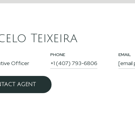
elo Teixeira
PHONE
EMAIL
tive Officer
+1 (407) 793-6806
[email
TACT AGENT