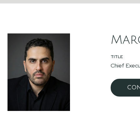
Marc
TITLE
Chief Execu
CON