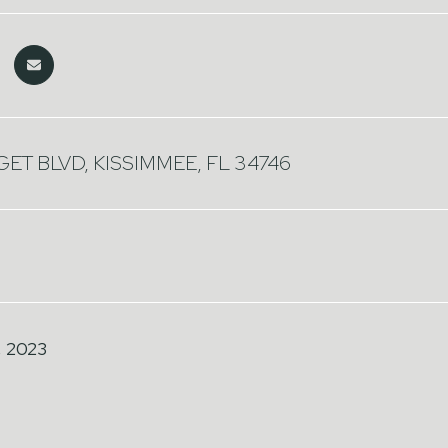
ET BLVD, KISSIMMEE, FL 34746
, 2023