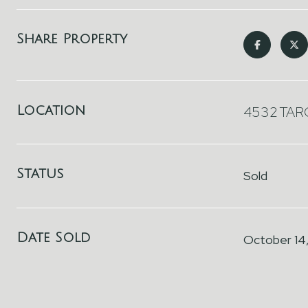
Share Property
Location
4532 TARG
Status
Sold
Date Sold
October 14