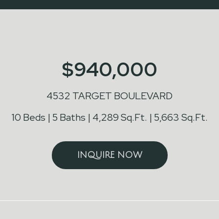
$940,000
4532 TARGET BOULEVARD
10 Beds
5 Baths
4,289 Sq.Ft.
5,663 Sq.Ft.
INQUIRE NOW