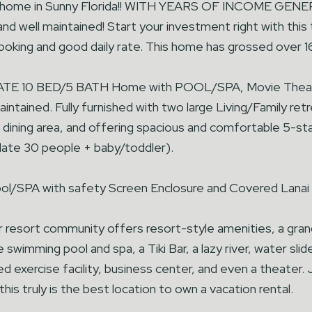
 home in Sunny Florida!! WITH YEARS OF INCOME GE
nd well maintained! Start your investment right with thi
oking and good daily rate. This home has grossed over 16
ATE 10 BED/5 BATH Home with POOL/SPA, Movie Theate
intained. Fully furnished with two large Living/Family re
e dining area, and offering spacious and comfortable 5-st
te 30 people + baby/toddler).
l/SPA with safety Screen Enclosure and Covered Lanai f
r resort community offers resort-style amenities, a grand
 swimming pool and spa, a Tiki Bar, a lazy river, water sli
ed exercise facility, business center, and even a theater
this truly is the best location to own a vacation rental.