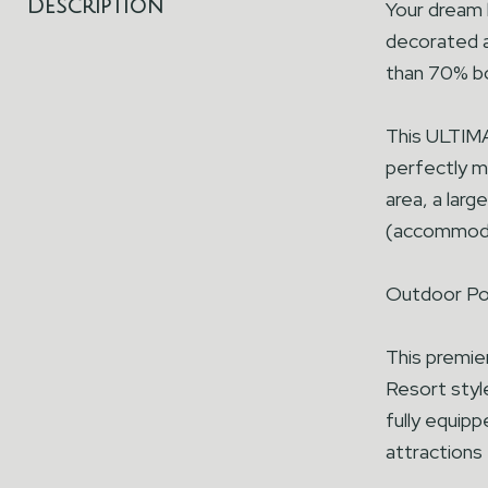
Description
Your dream
decorated a
than 70% bo
This ULTIM
perfectly ma
area, a larg
(accommoda
Outdoor Poo
This premie
Resort style
fully equipp
attractions 