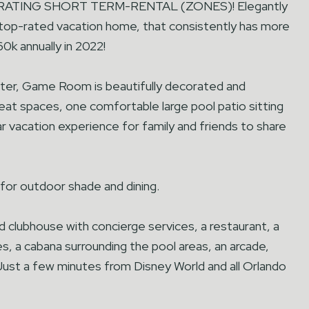
NERATING SHORT TERM-RENTAL (ZONES)! Elegantly
s top-rated vacation home, that consistently has more
0k annually in 2022!
r, Game Room is beautifully decorated and
treat spaces, one comfortable large pool patio sitting
ar vacation experience for family and friends to share
or outdoor shade and dining.
 clubhouse with concierge services, a restaurant, a
des, a cabana surrounding the pool areas, an arcade,
. Just a few minutes from Disney World and all Orlando