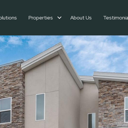
olutions
Properties
About Us
Testimonia