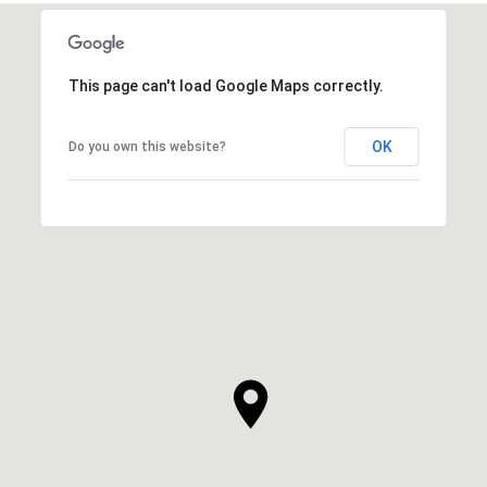
This page can't load Google Maps correctly.
OK
Do you own this website?