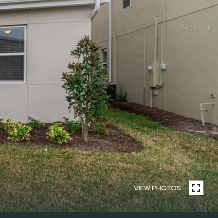
VIEW PHOTOS