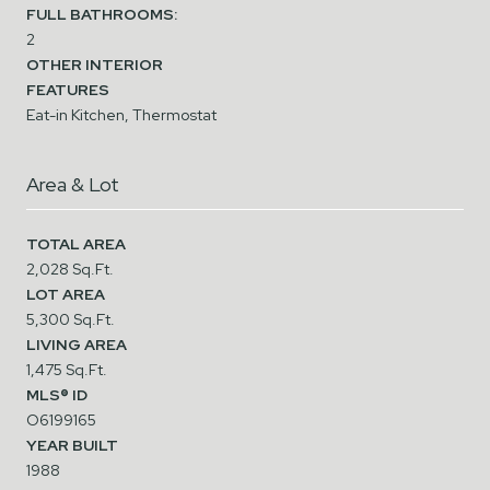
FULL BATHROOMS:
2
OTHER INTERIOR
FEATURES
Eat-in Kitchen, Thermostat
Area & Lot
TOTAL AREA
2,028 Sq.Ft.
LOT AREA
5,300 Sq.Ft.
LIVING AREA
1,475 Sq.Ft.
MLS® ID
O6199165
YEAR BUILT
1988