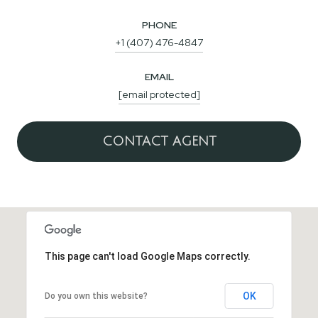
PHONE
+1 (407) 476-4847
EMAIL
[email protected]
CONTACT AGENT
This page can't load Google Maps correctly.
OK
Do you own this website?