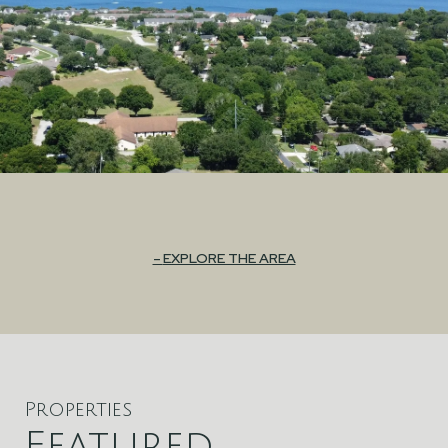
EXPLORE THE AREA
Properties
Featured