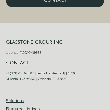
CONTACT
Glasstone Group, Inc.
License #CQ1046663
Contact
+1 (321) 490-3001
|
[email protected]
| 4700
Millenia Blvd #360 | Orlando, FL 32839
Solutions
Featured Listings