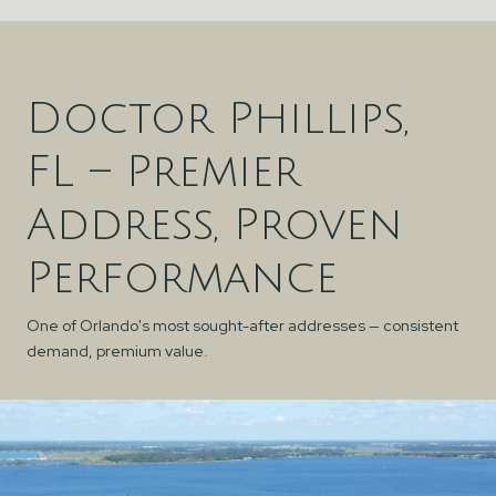
Doctor Phillips,
FL – Premier
Address, Proven
Performance
One of Orlando's most sought-after addresses — consistent
demand, premium value.