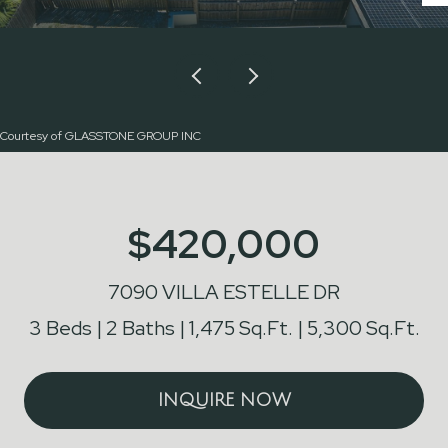
Courtesy of GLASSTONE GROUP INC
$420,000
7090 VILLA ESTELLE DR
3 Beds
2 Baths
1,475 Sq.Ft.
5,300 Sq.Ft.
INQUIRE NOW