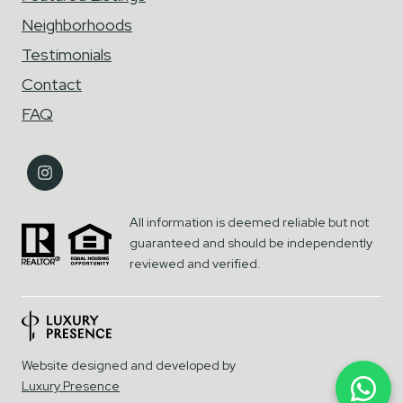
Neighborhoods
Testimonials
Contact
FAQ
All information is deemed reliable but not
guaranteed and should be independently
reviewed and verified.
Website designed and developed by
Luxury Presence