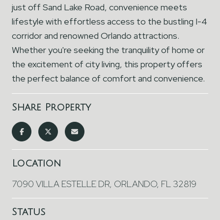
just off Sand Lake Road, convenience meets
lifestyle with effortless access to the bustling I-4
corridor and renowned Orlando attractions.
Whether you're seeking the tranquility of home or
the excitement of city living, this property offers
the perfect balance of comfort and convenience.
Share Property
Location
7090 VILLA ESTELLE DR, ORLANDO, FL 32819
Status