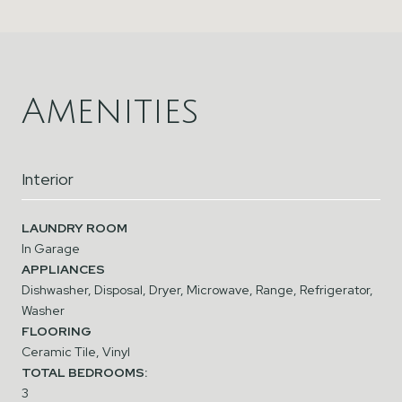
Amenities
Interior
LAUNDRY ROOM
In Garage
APPLIANCES
Dishwasher, Disposal, Dryer, Microwave, Range, Refrigerator,
Washer
FLOORING
Ceramic Tile, Vinyl
TOTAL BEDROOMS:
3