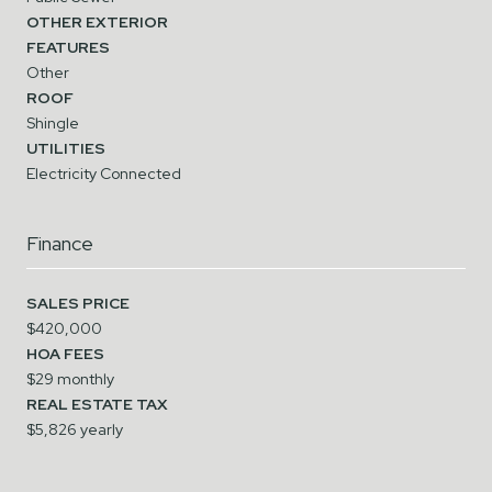
OTHER EXTERIOR
FEATURES
Other
ROOF
Shingle
UTILITIES
Electricity Connected
Finance
SALES PRICE
$420,000
HOA FEES
$29 monthly
REAL ESTATE TAX
$5,826 yearly