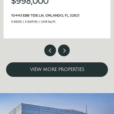
$998,000
10443 EBB TIDE LN, ORLANDO, FL 32821
5 BEDS
5 BATHS
1,918 Sq.Ft.
VIEW MORE PROPERTIES