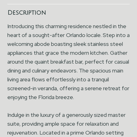
Description
Introducing this charming residence nestled in the
heart of a sought-after Orlando locale. Step into a
welcoming abode boasting sleek stainless steel
appliances that grace the modern kitchen. Gather
around the quaint breakfast bar, perfect for casual
dining and culinary endeavors. The spacious main
living area flows effortlessly into a tranquil
screened-in veranda, offering a serene retreat for
enjoying the Florida breeze.
Indulge in the luxury of a generously sized master
suite, providing ample space for relaxation and
rejuvenation. Located in a prime Orlando setting