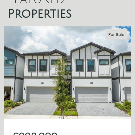
Properties
For Sale