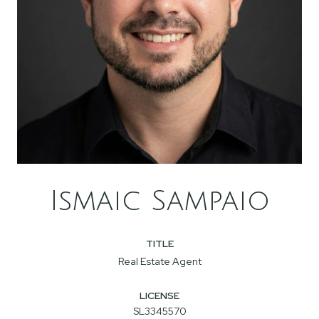
Ismaic Sampaio
TITLE
Real Estate Agent
LICENSE
SL3345570