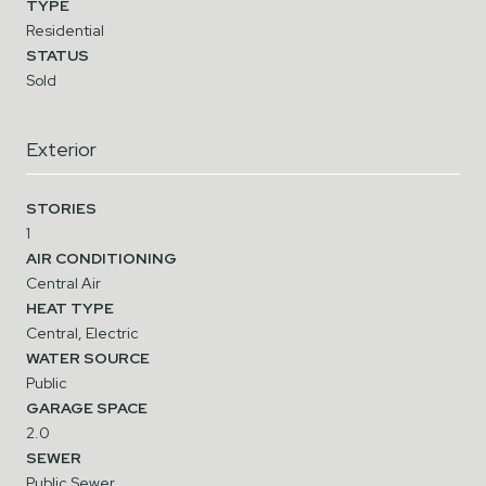
TYPE
Residential
STATUS
Sold
Exterior
STORIES
1
AIR CONDITIONING
Central Air
HEAT TYPE
Central, Electric
WATER SOURCE
Public
GARAGE SPACE
2.0
SEWER
Public Sewer