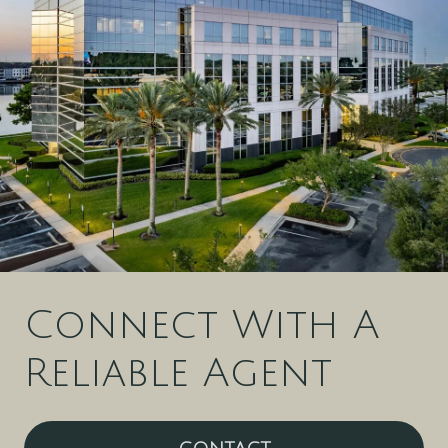
Connect With A
Reliable Agent