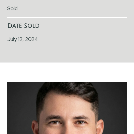
Sold
Date Sold
July 12, 2024