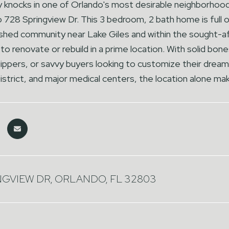
 knocks in one of Orlando's most desirable neighborhood
28 Springview Dr. This 3 bedroom, 2 bath home is full of 
ished community near Lake Giles and within the sought-af
to renovate or rebuild in a prime location. With solid bones
flippers, or savvy buyers looking to customize their dr
istrict, and major medical centers, the location alone ma
NGVIEW DR, ORLANDO, FL 32803