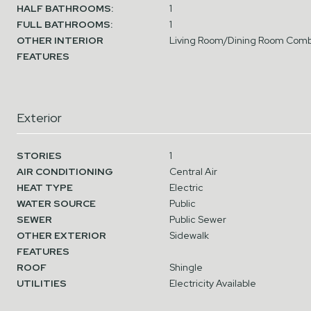
HALF BATHROOMS:
1
FULL BATHROOMS:
1
OTHER INTERIOR
Living Room/Dining Room Comb
FEATURES
Exterior
STORIES
1
AIR CONDITIONING
Central Air
HEAT TYPE
Electric
WATER SOURCE
Public
SEWER
Public Sewer
OTHER EXTERIOR
Sidewalk
FEATURES
ROOF
Shingle
UTILITIES
Electricity Available