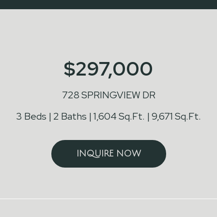
$297,000
728 SPRINGVIEW DR
3 Beds
2 Baths
1,604 Sq.Ft.
9,671 Sq.Ft.
INQUIRE NOW