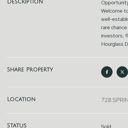
Description
Opportunity
Welcome to 7
well-establ
rare chance 
investors, 
Hourglass D
Share Property
Location
728 SPRI
Status
Sold