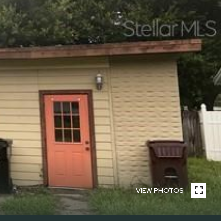
VIEW PHOTOS