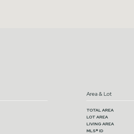
Area & Lot
TOTAL AREA
LOT AREA
LIVING AREA
MLS® ID