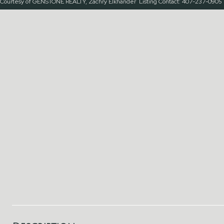
Courtesy of GENSTONE REALTY, Zachry Elkhander Listing Contact: 407-237-0905