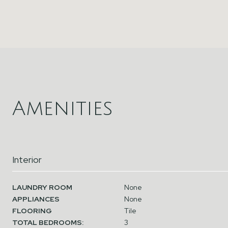
Amenities
Interior
LAUNDRY ROOM
None
APPLIANCES
None
FLOORING
Tile
TOTAL BEDROOMS:
3