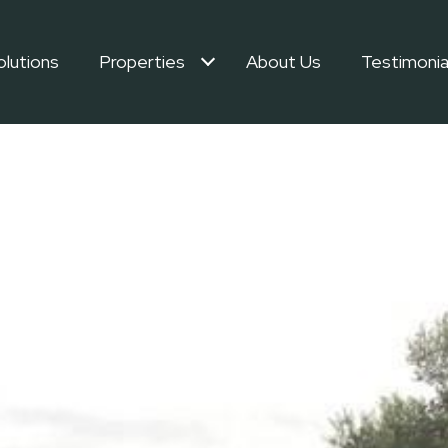
olutions
Properties
About Us
Testimonia