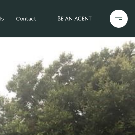
ls
Contact
Be an agent