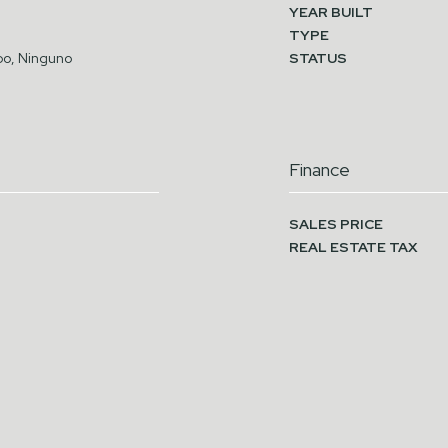
YEAR BUILT
TYPE
o, Ninguno
STATUS
Finance
SALES PRICE
REAL ESTATE TAX