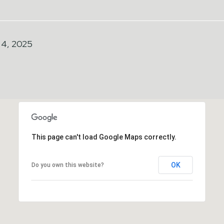
4, 2025
This page can't load Google Maps correctly.
OK
Do you own this website?