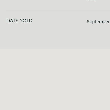
Date Sold
September 