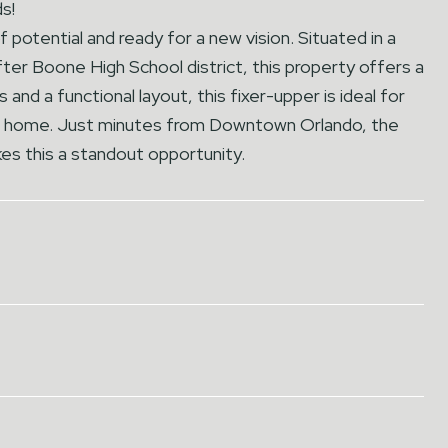
s!
potential and ready for a new vision. Situated in a
ter Boone High School district, this property offers a
 and a functional layout, this fixer-upper is ideal for
eam home. Just minutes from Downtown Orlando, the
kes this a standout opportunity.