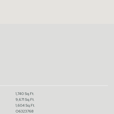
1,740 Sq.Ft.
9,671 Sq.Ft.
1,604 Sq.Ft.
O6323768