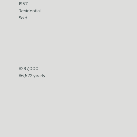
1957
Residential
Sold
$297,000
$6,522 yearly