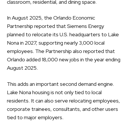
classroom, residential, and dining space.
In August 2025, the Orlando Economic
Partnership reported that Siemens Energy
planned to relocate its U.S. headquarters to Lake
Nona in 2027, supporting nearly 3,000 local
employees. The Partnership also reported that
Orlando added 18,000 new jobs in the year ending
August 2025.
This adds an important second demand engine.
Lake Nona housing is not only tied to local
residents. It can also serve relocating employees,
corporate trainees, consultants, and other users
tied to major employers.