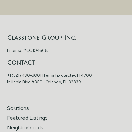
Glasstone Group, Inc.
License #CQ1046663
Contact
+1 (321) 490-3001
|
[email protected]
| 4700
Millenia Blvd #360 | Orlando, FL 32839
Solutions
Featured Listings
Neighborhoods