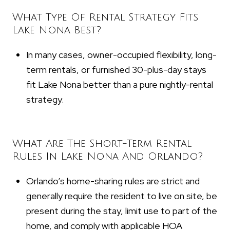
What Type Of Rental Strategy Fits
Lake Nona Best?
In many cases, owner-occupied flexibility, long-
term rentals, or furnished 30-plus-day stays
fit Lake Nona better than a pure nightly-rental
strategy.
What Are The Short-Term Rental
Rules In Lake Nona And Orlando?
Orlando’s home-sharing rules are strict and
generally require the resident to live on site, be
present during the stay, limit use to part of the
home, and comply with applicable HOA