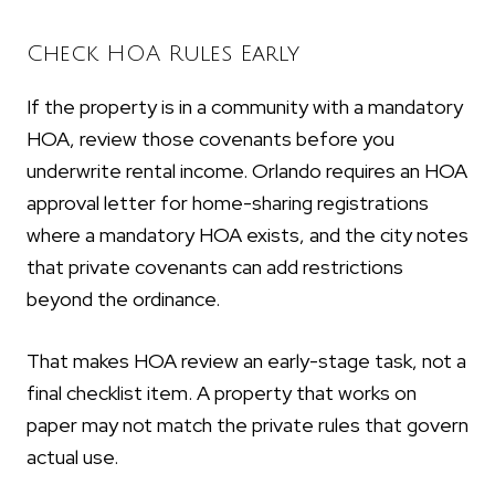
Check HOA Rules Early
If the property is in a community with a mandatory
HOA, review those covenants before you
underwrite rental income. Orlando requires an HOA
approval letter for home-sharing registrations
where a mandatory HOA exists, and the city notes
that private covenants can add restrictions
beyond the ordinance.
That makes HOA review an early-stage task, not a
final checklist item. A property that works on
paper may not match the private rules that govern
actual use.