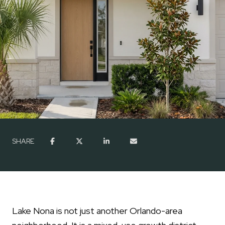
SHARE
Lake Nona is not just another Orlando-area