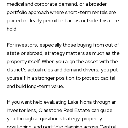
medical and corporate demand, or a broader
portfolio approach where short-term rentals are
placed in clearly permitted areas outside this core
hold.
For investors, especially those buying from out of
state or abroad, strategy matters as much as the
property itself. When you align the asset with the
district’s actual rules and demand drivers, you put
yourself in a stronger position to protect capital
and build long-term value.
If you want help evaluating Lake Nona through an
investor lens,
Glasstone Real Estate
can guide
you through acquisition strategy, property
positioning, and portfolio planning across Central