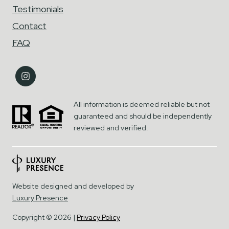
Testimonials
Contact
FAQ
All information is deemed reliable but not
guaranteed and should be independently
reviewed and verified.
Website designed and developed by
Luxury Presence
Copyright ©
2026
|
Privacy Policy