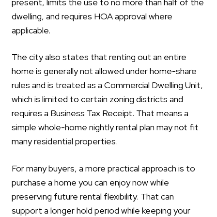
present, limits the use to no more than half of the
dwelling, and requires HOA approval where
applicable.
The city also states that renting out an entire
home is generally not allowed under home-share
rules and is treated as a Commercial Dwelling Unit,
which is limited to certain zoning districts and
requires a Business Tax Receipt. That means a
simple whole-home nightly rental plan may not fit
many residential properties.
For many buyers, a more practical approach is to
purchase a home you can enjoy now while
preserving future rental flexibility. That can
support a longer hold period while keeping your