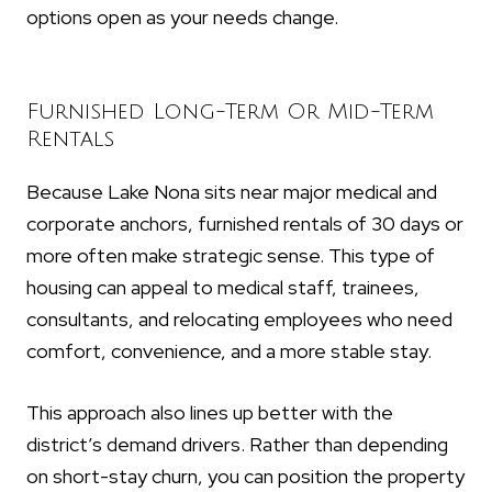
options open as your needs change.
Furnished Long-Term Or Mid-Term
Rentals
Because Lake Nona sits near major medical and
corporate anchors, furnished rentals of 30 days or
more often make strategic sense. This type of
housing can appeal to medical staff, trainees,
consultants, and relocating employees who need
comfort, convenience, and a more stable stay.
This approach also lines up better with the
district’s demand drivers. Rather than depending
on short-stay churn, you can position the property