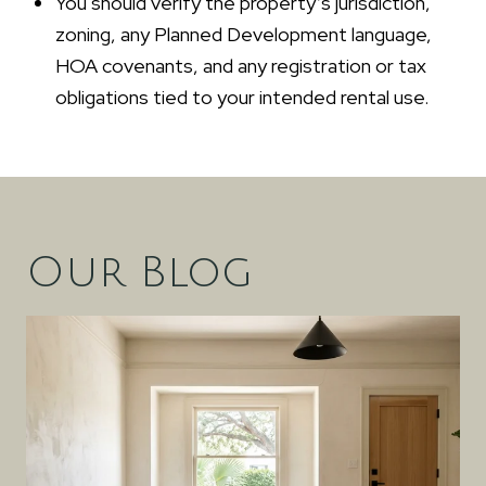
You should verify the property’s jurisdiction,
zoning, any Planned Development language,
HOA covenants, and any registration or tax
obligations tied to your intended rental use.
Our Blog