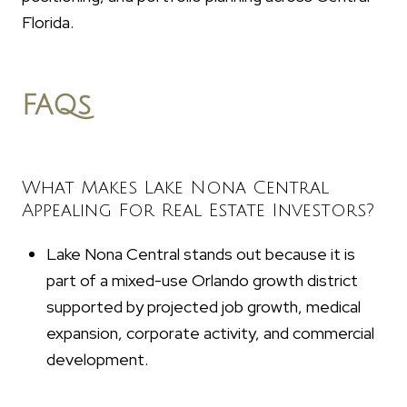
Florida.
FAQs
What Makes Lake Nona Central
Appealing For Real Estate Investors?
Lake Nona Central stands out because it is
part of a mixed-use Orlando growth district
supported by projected job growth, medical
expansion, corporate activity, and commercial
development.