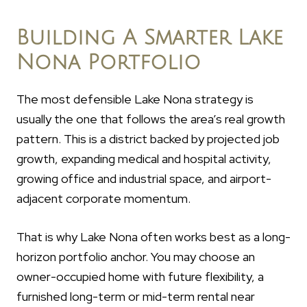
Building A Smarter Lake
Nona Portfolio
The most defensible Lake Nona strategy is
usually the one that follows the area’s real growth
pattern. This is a district backed by projected job
growth, expanding medical and hospital activity,
growing office and industrial space, and airport-
adjacent corporate momentum.
That is why Lake Nona often works best as a long-
horizon portfolio anchor. You may choose an
owner-occupied home with future flexibility, a
furnished long-term or mid-term rental near