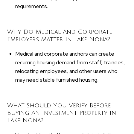
requirements.
Why Do Medical And Corporate
Employers Matter In Lake Nona?
Medical and corporate anchors can create
recurring housing demand from staff, trainees,
relocating employees, and other users who
may need stable furnished housing.
What Should You Verify Before
Buying An Investment Property In
Lake Nona?