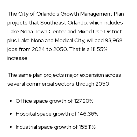
The City of Orlando’s Growth Management Plan
projects that Southeast Orlando, which includes
Lake Nona Town Center and Mixed Use District
plus Lake Nona and Medical City, will add 93,968
jobs from 2024 to 2050. That is a 111.55%
increase.
The same plan projects major expansion across
several commercial sectors through 2050:
Office space growth of 127.20%
Hospital space growth of 146.36%
Industrial space growth of 155.11%