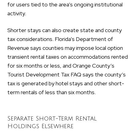
for users tied to the area’s ongoing institutional
activity.
Shorter stays can also create state and county
tax considerations. Florida’s Department of
Revenue says counties may impose local option
transient rental taxes on accommodations rented
for six months or less, and Orange County’s
Tourist Development Tax FAQ says the county’s
tax is generated by hotel stays and other short-
term rentals of less than six months.
Separate Short-Term Rental
Holdings Elsewhere