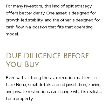
For many investors, this kind of split strategy
offers better clarity. One asset is designed for
growth-led stability, and the other is designed for
cash flow in a location that fits that operating
model.
Due Diligence Before
You Buy
Even with a strong thesis, execution matters. In
Lake Nona, small details around jurisdiction, zoning,
and private restrictions can change what is realistic
for a property.