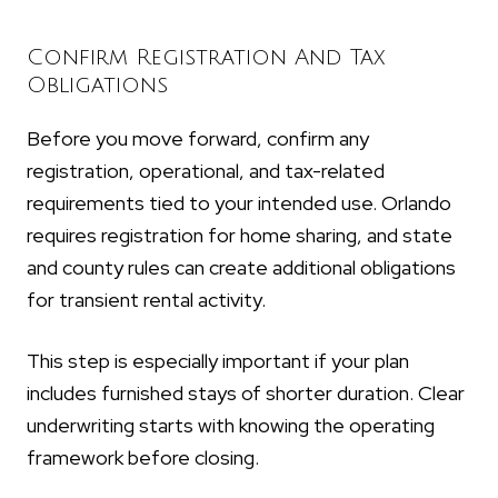
Confirm Registration And Tax
Obligations
Before you move forward, confirm any
registration, operational, and tax-related
requirements tied to your intended use. Orlando
requires registration for home sharing, and state
and county rules can create additional obligations
for transient rental activity.
This step is especially important if your plan
includes furnished stays of shorter duration. Clear
underwriting starts with knowing the operating
framework before closing.