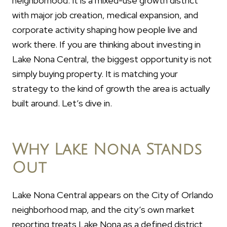
neighborhood. It is a mixed-use growth district
with major job creation, medical expansion, and
corporate activity shaping how people live and
work there. If you are thinking about investing in
Lake Nona Central, the biggest opportunity is not
simply buying property. It is matching your
strategy to the kind of growth the area is actually
built around. Let’s dive in.
Why Lake Nona Stands
Out
Lake Nona Central appears on the City of Orlando
neighborhood map, and the city’s own market
reporting treats Lake Nona as a defined district