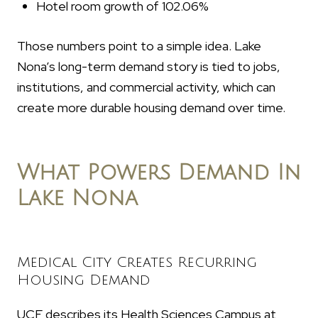
Hotel room growth of 102.06%
Those numbers point to a simple idea. Lake
Nona’s long-term demand story is tied to jobs,
institutions, and commercial activity, which can
create more durable housing demand over time.
What Powers Demand In
Lake Nona
Medical City Creates Recurring
Housing Demand
UCF describes its Health Sciences Campus at