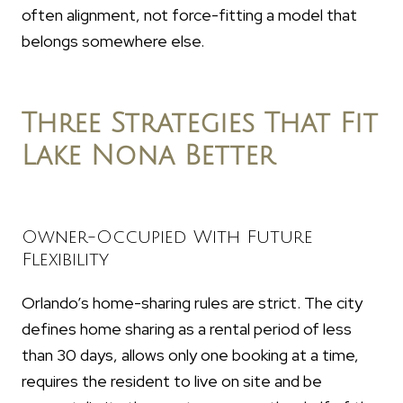
often alignment, not force-fitting a model that
belongs somewhere else.
Three Strategies That Fit
Lake Nona Better
Owner-Occupied With Future
Flexibility
Orlando’s home-sharing rules are strict. The city
defines home sharing as a rental period of less
than 30 days, allows only one booking at a time,
requires the resident to live on site and be