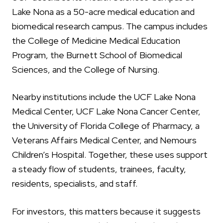
Lake Nona as a 50-acre medical education and
biomedical research campus. The campus includes
the College of Medicine Medical Education
Program, the Burnett School of Biomedical
Sciences, and the College of Nursing.
Nearby institutions include the UCF Lake Nona
Medical Center, UCF Lake Nona Cancer Center,
the University of Florida College of Pharmacy, a
Veterans Affairs Medical Center, and Nemours
Children’s Hospital. Together, these uses support
a steady flow of students, trainees, faculty,
residents, specialists, and staff.
For investors, this matters because it suggests