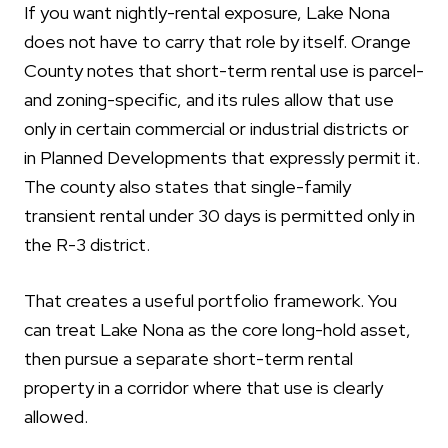
If you want nightly-rental exposure, Lake Nona
does not have to carry that role by itself. Orange
County notes that short-term rental use is parcel-
and zoning-specific, and its rules allow that use
only in certain commercial or industrial districts or
in Planned Developments that expressly permit it.
The county also states that single-family
transient rental under 30 days is permitted only in
the R-3 district.
That creates a useful portfolio framework. You
can treat Lake Nona as the core long-hold asset,
then pursue a separate short-term rental
property in a corridor where that use is clearly
allowed.