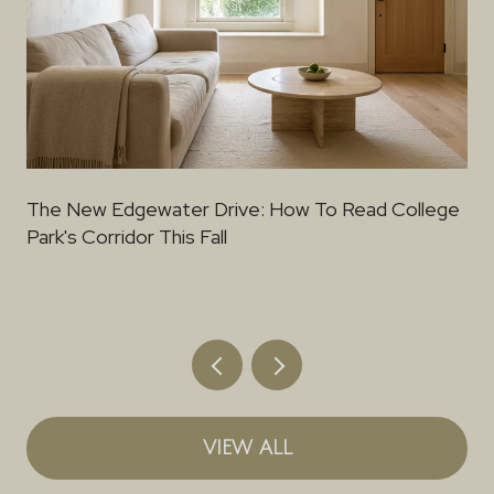
The New Edgewater Drive: How To Read College
Park's Corridor This Fall
VIEW ALL