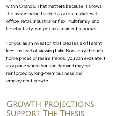
within Orlando. That matters because it shows
the area is being tracked as a real market with
office, retail, industrial or flex, multifamily, and
hotel activity, not just as a residential pocket.
For you as an investor, that creates a different
lens. Instead of viewing Lake Nona only through
home prices or resale trends, you can evaluate it
as a place where housing demand may be
reinforced by long-term business and
employment growth.
Growth Projections
Support The Thesis