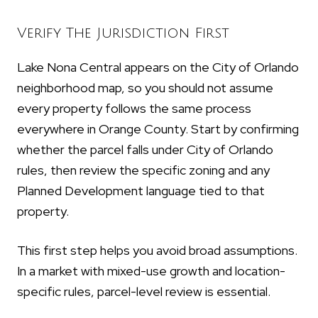
Verify The Jurisdiction First
Lake Nona Central appears on the City of Orlando
neighborhood map, so you should not assume
every property follows the same process
everywhere in Orange County. Start by confirming
whether the parcel falls under City of Orlando
rules, then review the specific zoning and any
Planned Development language tied to that
property.
This first step helps you avoid broad assumptions.
In a market with mixed-use growth and location-
specific rules, parcel-level review is essential.