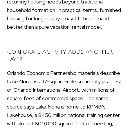
recurring housing needs beyond traditional
household formation. In practical terms, furnished
housing for longer stays may fit this demand
better than a pure vacation-rental model.
Corporate Activity Adds Another
Layer
Orlando Economic Partnership materials describe
Lake Nona as a 17-square-mile smart city just east
of Orlando International Airport, with millions of
square feet of commercial space. The same
source says Lake Nona is home to KPMG’s
Lakehouse, a $450 million national training center
with almost 800,000 square feet of meeting,