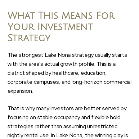
What This Means For
Your Investment
Strategy
The strongest Lake Nona strategy usually starts
with the area’s actual growth profile. This is a
district shaped by healthcare, education,
corporate campuses, and long-horizon commercial
expansion.
That is why many investors are better served by
focusing on stable occupancy and flexible hold
strategies rather than assuming unrestricted
nightly rental use. In Lake Nona, the winning play is