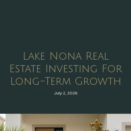
Lake Nona Real
Estate Investing For
Long-Term Growth
July 2, 2026