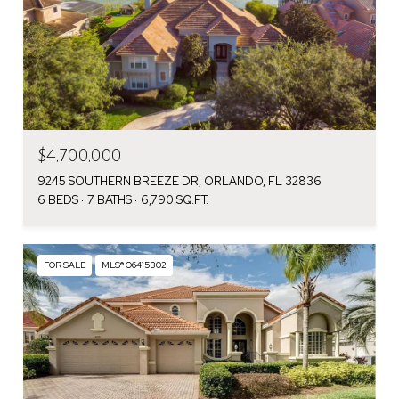
$4,700,000
9245 SOUTHERN BREEZE DR, ORLANDO, FL 32836
6 BEDS
7 BATHS
6,790 SQ.FT.
FOR SALE
MLS® O6415302