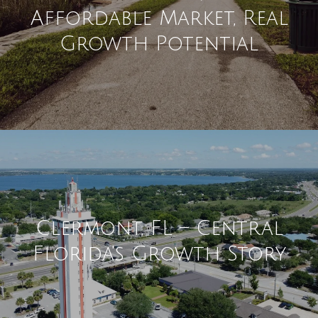
Affordable Market, Real
Growth Potential
Clermont, FL – Central
Florida's Growth Story