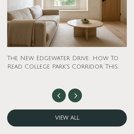
The New Edgewater Drive: How To
Read College Park's Corridor This
Fall
VIEW ALL