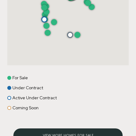
For Sale
Under Contract
Active Under Contract
Coming Soon
VIEW MORE HOMES FOR SALE