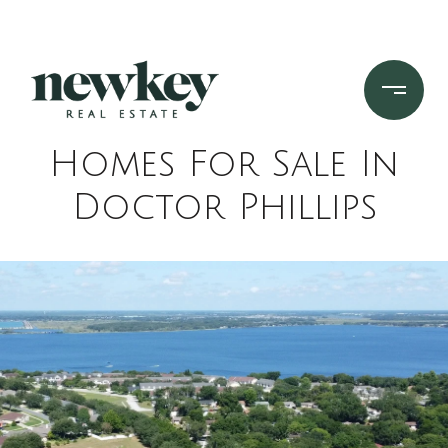
Homes For Sale In
Doctor Phillips