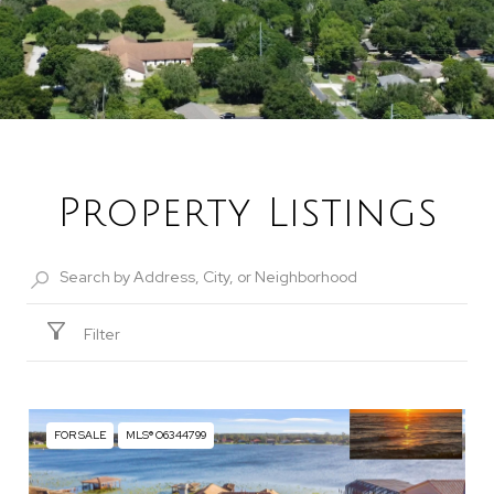
Property Listings
Filter
FOR SALE
MLS® O6344799