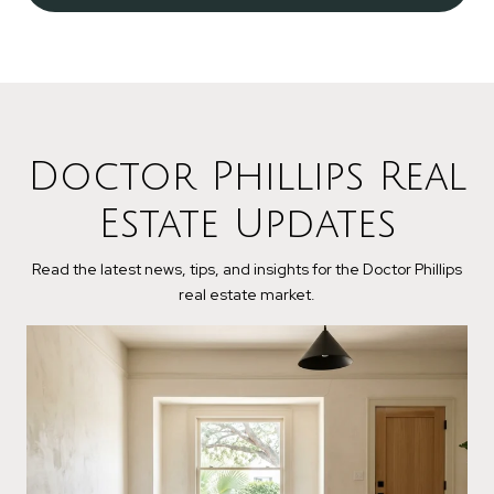
Doctor Phillips Real
Estate Updates
Read the latest news, tips, and insights for the Doctor Phillips
real estate market.