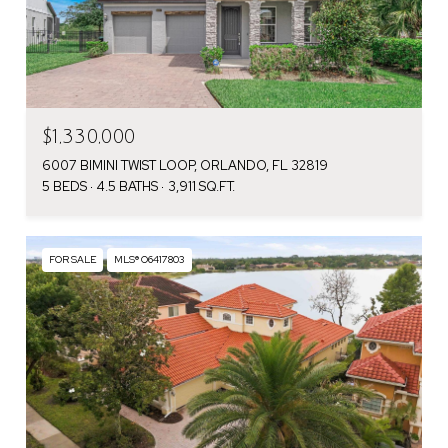
$1,330,000
6007 BIMINI TWIST LOOP, ORLANDO, FL 32819
5 BEDS
4.5 BATHS
3,911 SQ.FT.
FOR SALE
MLS® O6417803