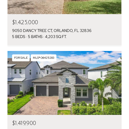
$1,425,000
9050 DANCY TREE CT, ORLANDO, FL 32836
5 BEDS
5 BATHS
4,203 SQ.FT.
FOR SALE
MLS® O6425283
$1,419,900