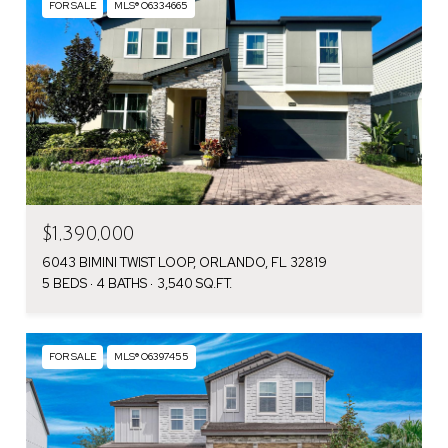
FOR SALE
MLS® O6334665
$1,390,000
6043 BIMINI TWIST LOOP, ORLANDO, FL 32819
5 BEDS
4 BATHS
3,540 SQ.FT.
FOR SALE
MLS® O6397455