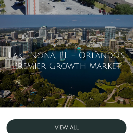
Lake Nona, FL – Orlando's
Premier Growth Market
VIEW ALL