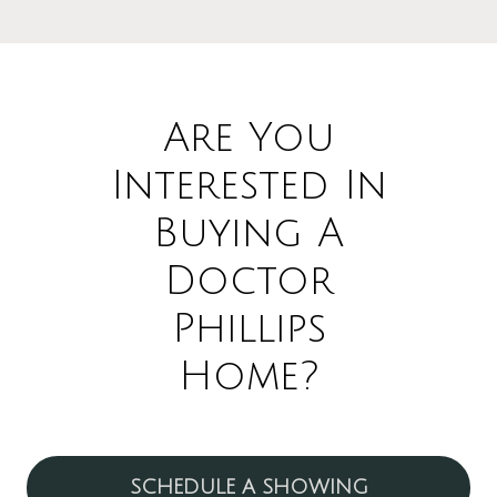
Are You
Interested In
Buying A
Doctor
Phillips
Home?
SCHEDULE A SHOWING