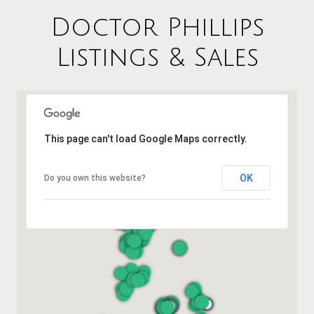
Doctor Phillips
Listings & Sales
This page can't load Google Maps correctly.
OK
Do you own this website?