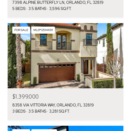
7398 ALPINE BUTTERFLY LN, ORLANDO, FL 32819
5 BEDS
3.5 BATHS
3,596 SQ.FT.
FOR SALE
MLS® S5144311
$1,399,000
8358 VIA VITTORIA WAY, ORLANDO, FL 32819
3 BEDS
3.5 BATHS
3,281 SQ.FT.