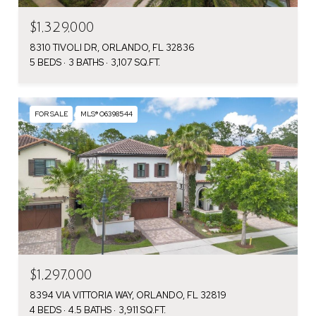
$1,329,000
8310 TIVOLI DR, ORLANDO, FL 32836
5 BEDS
3 BATHS
3,107 SQ.FT.
FOR SALE
MLS® O6398544
$1,297,000
8394 VIA VITTORIA WAY, ORLANDO, FL 32819
4 BEDS
4.5 BATHS
3,911 SQ.FT.