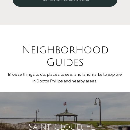
Neighborhood
Guides
Browse things to do, places to see, and landmarks to explore
in Doctor Phillips and nearby areas.
Saint Cloud, FL –