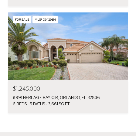
FOR SALE
MLS® O6429814
$1,245,000
8991 HERITAGE BAY CIR, ORLANDO, FL 32836
6 BEDS
5 BATHS
3,661 SQ.FT.