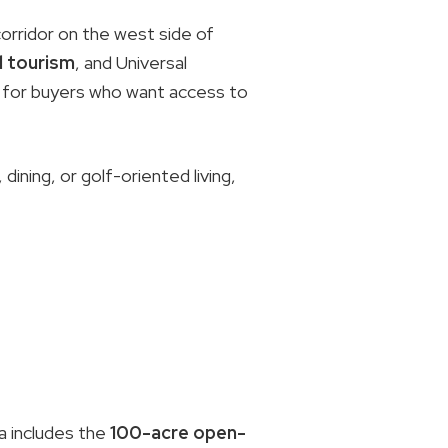
orridor on the west side of
 tourism
, and Universal
ps for buyers who want access to
dining, or golf-oriented living,
a includes the
100-acre open-