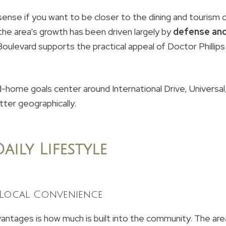
ense if you want to be closer to the dining and tourism c
he area’s growth has been driven largely by
defense and
 Boulevard supports the practical appeal of Doctor Philli
d-home goals center around International Drive, Universal, 
tter geographically.
aily Lifestyle
 Local Convenience
ntages is how much is built into the community. The are