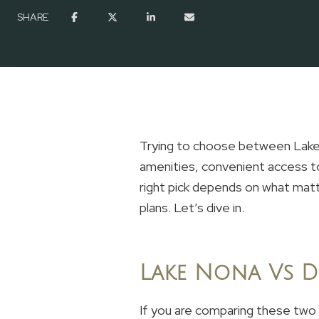
SHARE
Trying to choose between Lake 
amenities, convenient access to
right pick depends on what mat
plans. Let’s dive in.
Lake Nona Vs D
If you are comparing these two