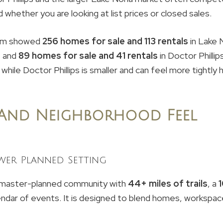
whether you are looking at list prices or closed sales.
.com showed
256 homes for sale and 113 rentals
in Lake 
, and
89 homes for sale and 41 rentals
in Doctor Philli
 while Doctor Phillips is smaller and can feel more tightly h
 And Neighborhood Feel
wer Planned Setting
master-planned community with
44+ miles of trails
, a
calendar of events. It is designed to blend homes, workspac