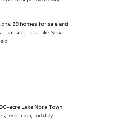
Nona,
29 homes for sale and
ps. That suggests Lake Nona
eld.
100-acre Lake Nona Town
es, recreation, and daily