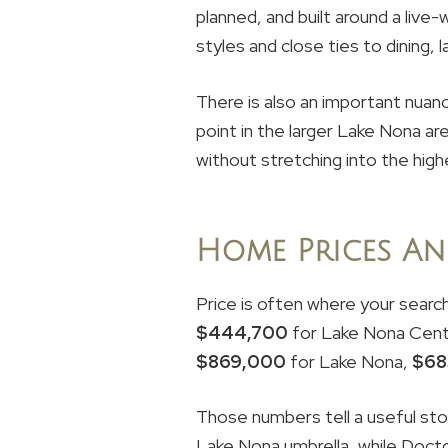
planned, and built around a live-
styles and close ties to dining, 
There is also an important nuanc
point in the larger Lake Nona ar
without stretching into the hig
Home Prices An
Price is often where your searc
$444,700
for Lake Nona Cent
$869,000
for Lake Nona,
$68
Those numbers tell a useful sto
Lake Nona umbrella, while Docto