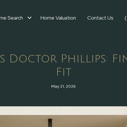
me Search
Home Valuation
Contact Us
s Doctor Phillips: Fi
Fit
May 21, 2026