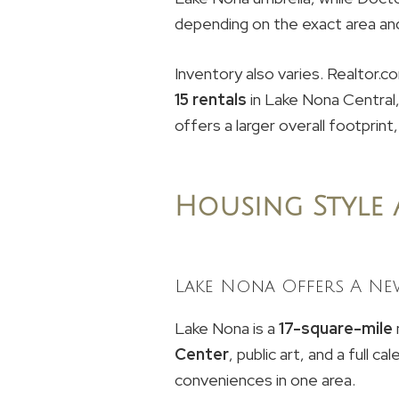
depending on the exact area and 
Inventory also varies. Realtor
15 rentals
in Lake Nona Central
offers a larger overall footprint,
Housing Style
Lake Nona Offers A Ne
Lake Nona is a
17-square-mile
Center
, public art, and a full 
conveniences in one area.