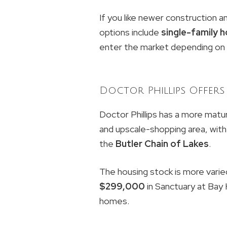
If you like newer construction a
options include
single-family
enter the market depending on b
Doctor Phillips Offers 
Doctor Phillips has a more matu
and upscale-shopping area, with
the
Butler Chain of Lakes
.
The housing stock is more varie
$299,000
in Sanctuary at Bay H
homes.