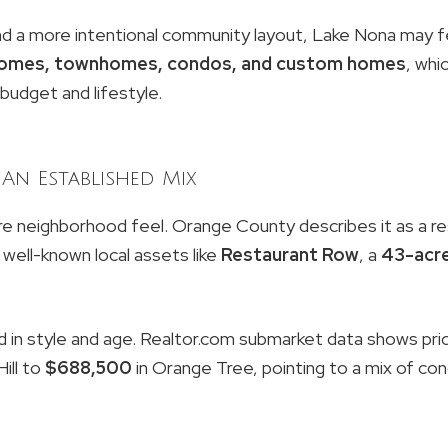
nd a more intentional community layout, Lake Nona may feel
 homes, townhomes, condos, and custom homes
, whi
udget and lifestyle.
An Established Mix
re neighborhood feel. Orange County describes it as a res
 well-known local assets like
Restaurant Row
, a
43-acre
d in style and age. Realtor.com submarket data shows pri
ill to
$688,500
in Orange Tree, pointing to a mix of cond