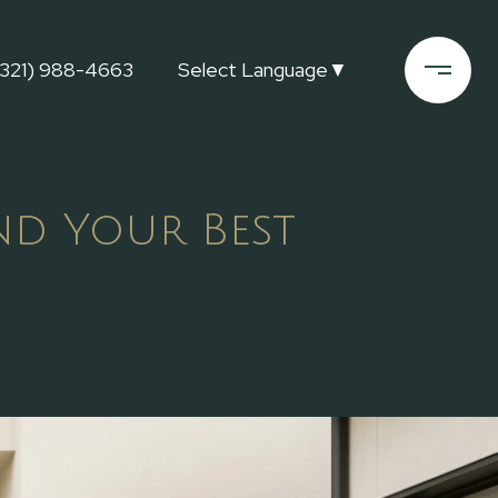
(321) 988-4663
Select Language
▼
nd Your Best