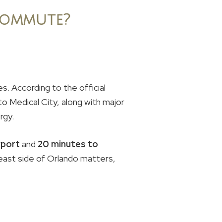
Commute?
s. According to the official
o Medical City, along with major
rgy.
rport
and
20 minutes to
heast side of Orlando matters,