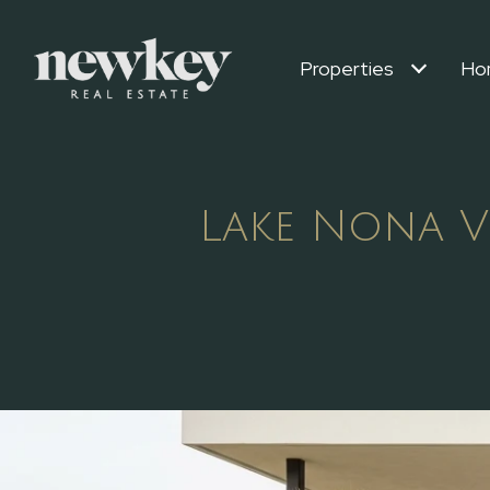
Properties
Ho
Lake Nona V