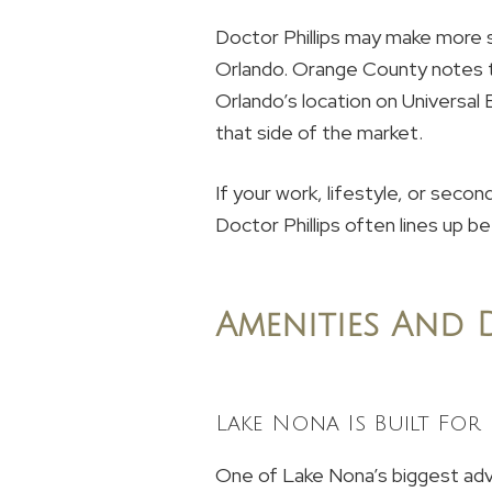
Doctor Phillips may make more s
Orlando. Orange County notes t
Orlando’s location on Universal
that side of the market.
If your work, lifestyle, or secon
Doctor Phillips often lines up be
Amenities And D
Lake Nona Is Built For
One of Lake Nona’s biggest adva