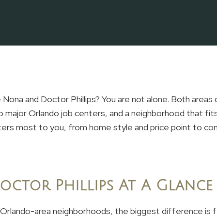
Nona and Doctor Phillips? You are not alone. Both areas
 major Orlando job centers, and a neighborhood that fits
ters most to you, from home style and price point to 
octor Phillips At A Glance
 Orlando-area neighborhoods, the biggest difference is f