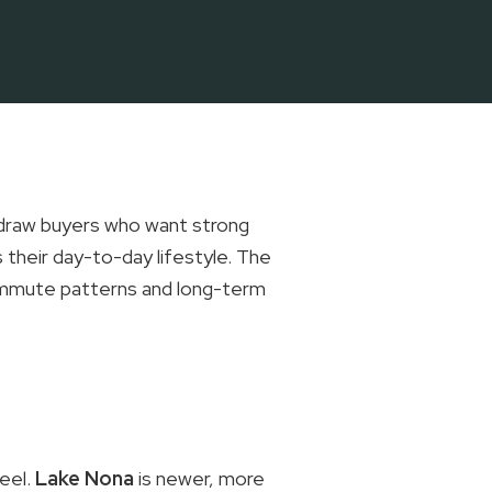
 draw buyers who want strong
 their day-to-day lifestyle. The
commute patterns and long-term
eel.
Lake Nona
is newer, more