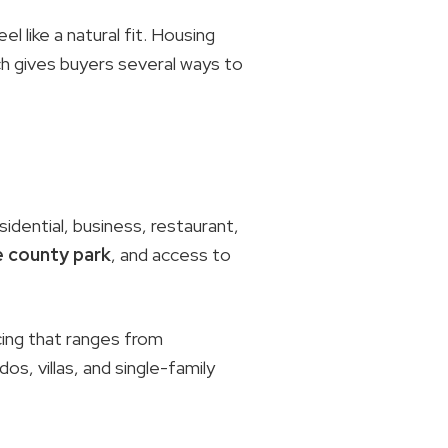
 like a natural fit. Housing
ch gives buyers several ways to
idential, business, restaurant,
 county park
, and access to
cing that ranges from
os, villas, and single-family