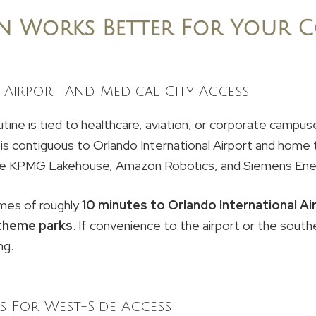
n Works Better For Your 
Airport And Medical City Access
tine is tied to healthcare, aviation, or corporate campuse
is contiguous to Orlando International Airport and home t
like KPMG Lakehouse, Amazon Robotics, and Siemens Ene
mes of roughly
10 minutes to Orlando International Ai
theme parks
. If convenience to the airport or the sout
ng.
s For West-Side Access