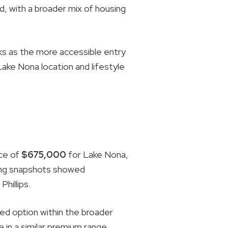
, with a broader mix of housing
s as the more accessible entry
Lake Nona location and lifestyle
ice of
$675,000
for Lake Nona,
sting snapshots showed
hillips.
ed option within the broader
 in a similar premium range