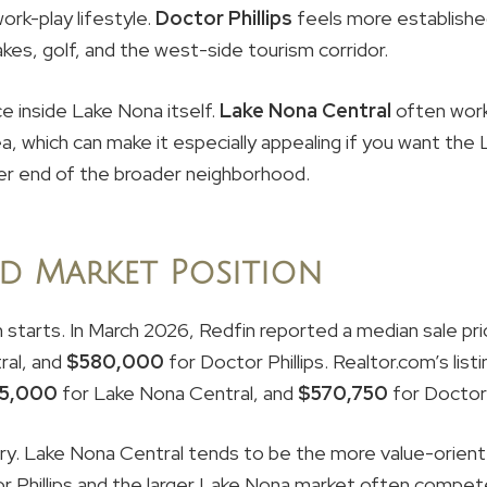
work-play lifestyle.
Doctor Phillips
feels more established
lakes, golf, and the west-side tourism corridor.
e inside Lake Nona itself.
Lake Nona Central
often work
ea, which can make it especially appealing if you want the 
her end of the broader neighborhood.
d Market Position
h starts. In March 2026, Redfin reported a median sale pr
ral, and
$580,000
for Doctor Phillips. Realtor.com’s li
5,000
for Lake Nona Central, and
$570,750
for Doctor P
ry. Lake Nona Central tends to be the more value-orient
r Phillips and the larger Lake Nona market often compete