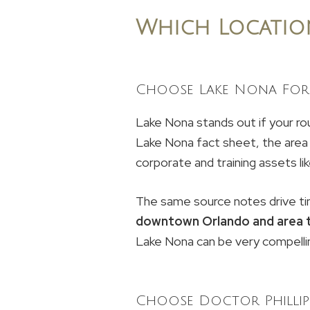
Which Locatio
Choose Lake Nona For 
Lake Nona stands out if your rou
Lake Nona fact sheet, the area 
corporate and training assets 
The same source notes drive ti
downtown Orlando and area 
Lake Nona can be very compelli
Choose Doctor Phillip