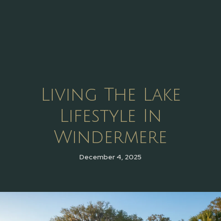
Living The Lake
Lifestyle In
Windermere
December 4, 2025