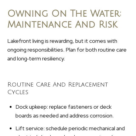
Owning On The Water:
Maintenance And Risk
Lakefront living is rewarding, but it comes with
ongoing responsibilities. Plan for both routine care
and long‑term resiliency.
Routine Care And Replacement
Cycles
Dock upkeep: replace fasteners or deck
boards as needed and address corrosion.
Lift service: schedule periodic mechanical and