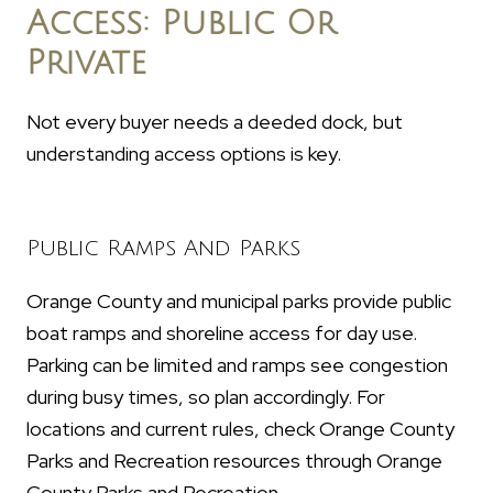
Access: Public Or
Private
Not every buyer needs a deeded dock, but
understanding access options is key.
Public Ramps And Parks
Orange County and municipal parks provide public
boat ramps and shoreline access for day use.
Parking can be limited and ramps see congestion
during busy times, so plan accordingly. For
locations and current rules, check Orange County
Parks and Recreation resources through Orange
County Parks and Recreation.