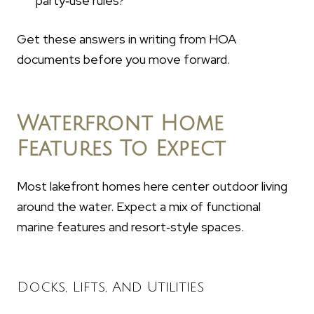
party‑use rules?
Get these answers in writing from HOA
documents before you move forward.
Waterfront Home
Features To Expect
Most lakefront homes here center outdoor living
around the water. Expect a mix of functional
marine features and resort‑style spaces.
Docks, Lifts, And Utilities