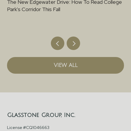
The New Edgewater Drive: How To Read College
Park's Corridor This Fall
VIEW ALL
Glasstone Group, Inc.
License #CQ1046663