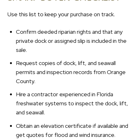
Use this list to keep your purchase on track.
Confirm deeded riparian rights and that any
private dock or assigned slip is included in the
sale.
Request copies of dock, lift, and seawall
permits and inspection records from Orange
County.
Hire a contractor experienced in Florida
freshwater systems to inspect the dock, lift,
and seawall.
Obtain an elevation certificate if available and
get quotes for flood and wind insurance.