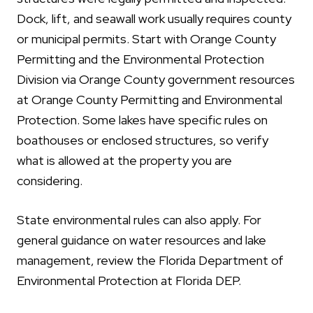
Dock, lift, and seawall work usually requires county
or municipal permits. Start with Orange County
Permitting and the Environmental Protection
Division via Orange County government resources
at Orange County Permitting and Environmental
Protection. Some lakes have specific rules on
boathouses or enclosed structures, so verify
what is allowed at the property you are
considering.
State environmental rules can also apply. For
general guidance on water resources and lake
management, review the Florida Department of
Environmental Protection at Florida DEP.