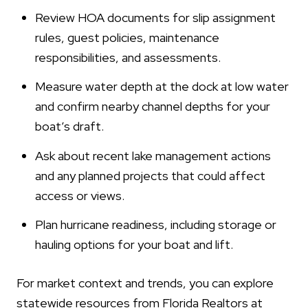
Review HOA documents for slip assignment
rules, guest policies, maintenance
responsibilities, and assessments.
Measure water depth at the dock at low water
and confirm nearby channel depths for your
boat’s draft.
Ask about recent lake management actions
and any planned projects that could affect
access or views.
Plan hurricane readiness, including storage or
hauling options for your boat and lift.
For market context and trends, you can explore
statewide resources from Florida Realtors at