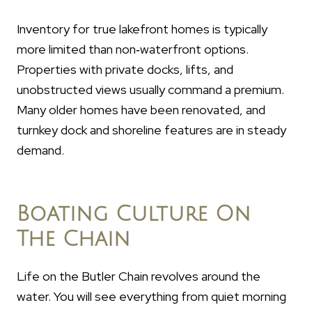
Inventory for true lakefront homes is typically
more limited than non‑waterfront options.
Properties with private docks, lifts, and
unobstructed views usually command a premium.
Many older homes have been renovated, and
turnkey dock and shoreline features are in steady
demand.
Boating Culture On
The Chain
Life on the Butler Chain revolves around the
water. You will see everything from quiet morning