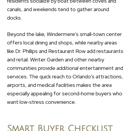
residents socialize by boat between coves and
canals, and weekends tend to gather around
docks.
Beyond the lake, Windermere’s small‑town center
offers local dining and shops, while nearby areas
like Dr. Phillips and Restaurant Row add restaurants
and retail. Winter Garden and other nearby
communities provide additional entertainment and
services. The quick reach to Orlando’s attractions,
airports, and medical facilities makes the area
especially appealing for second‑home buyers who
want low‑stress convenience.
Smart Buyer Checklist