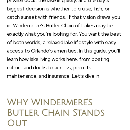
private dock, the lake is glassy, and the day’s
biggest decision is whether to cruise, fish, or
catch sunset with friends. If that vision draws you
in, Windermere’s Butler Chain of Lakes may be
exactly what you’re looking for. You want the best
of both worlds, a relaxed lake lifestyle with easy
access to Orlando’s amenities. In this guide, you’ll
learn how lake living works here, from boating
culture and docks to access, permits,
maintenance, and insurance. Let’s dive in.
Why Windermere’s
Butler Chain Stands
Out