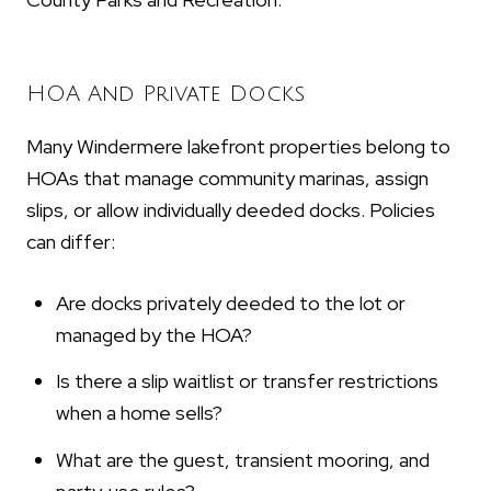
HOA And Private Docks
Many Windermere lakefront properties belong to
HOAs that manage community marinas, assign
slips, or allow individually deeded docks. Policies
can differ:
Are docks privately deeded to the lot or
managed by the HOA?
Is there a slip waitlist or transfer restrictions
when a home sells?
What are the guest, transient mooring, and