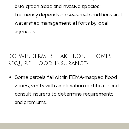
blue‑green algae and invasive species;
frequency depends on seasonal conditions and
watershed management efforts by local
agencies.
Do Windermere Lakefront Homes
Require Flood Insurance?
Some parcels fall within FEMA‑mapped flood
zones; verify with an elevation certificate and
consult insurers to determine requirements
and premiums.