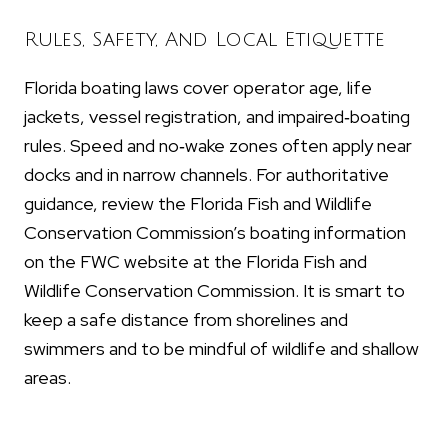
Rules, Safety, And Local Etiquette
Florida boating laws cover operator age, life
jackets, vessel registration, and impaired‑boating
rules. Speed and no‑wake zones often apply near
docks and in narrow channels. For authoritative
guidance, review the Florida Fish and Wildlife
Conservation Commission’s boating information
on the FWC website at the Florida Fish and
Wildlife Conservation Commission. It is smart to
keep a safe distance from shorelines and
swimmers and to be mindful of wildlife and shallow
areas.