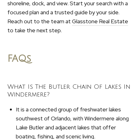
shoreline, dock, and view. Start your search with a
focused plan and a trusted guide by your side.
Reach out to the team at
Glasstone Real Estate
to take the next step.
FAQs
What Is The Butler Chain Of Lakes In
Windermere?
It is a connected group of freshwater lakes
southwest of Orlando, with Windermere along
Lake Butler and adjacent lakes that offer
boating, fishing, and scenic living.