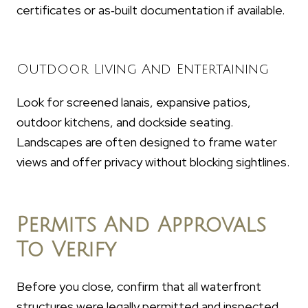
certificates or as‑built documentation if available.
Outdoor Living And Entertaining
Look for screened lanais, expansive patios,
outdoor kitchens, and dockside seating.
Landscapes are often designed to frame water
views and offer privacy without blocking sightlines.
Permits And Approvals
To Verify
Before you close, confirm that all waterfront
structures were legally permitted and inspected.