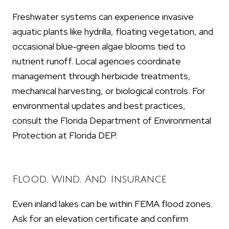
Freshwater systems can experience invasive
aquatic plants like hydrilla, floating vegetation, and
occasional blue‑green algae blooms tied to
nutrient runoff. Local agencies coordinate
management through herbicide treatments,
mechanical harvesting, or biological controls. For
environmental updates and best practices,
consult the Florida Department of Environmental
Protection at Florida DEP.
Flood, Wind, And Insurance
Even inland lakes can be within FEMA flood zones.
Ask for an elevation certificate and confirm