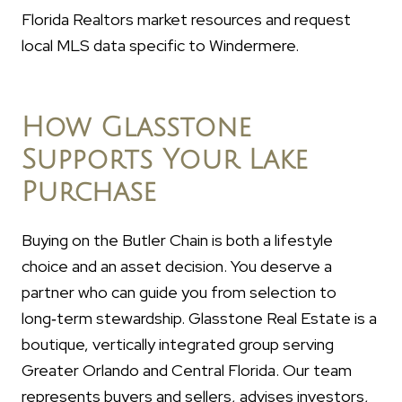
Florida Realtors market resources and request
local MLS data specific to Windermere.
How Glasstone
Supports Your Lake
Purchase
Buying on the Butler Chain is both a lifestyle
choice and an asset decision. You deserve a
partner who can guide you from selection to
long‑term stewardship. Glasstone Real Estate is a
boutique, vertically integrated group serving
Greater Orlando and Central Florida. Our team
represents buyers and sellers, advises investors,