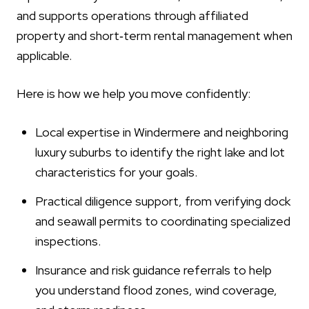
and supports operations through affiliated
property and short‑term rental management when
applicable.
Here is how we help you move confidently:
Local expertise in Windermere and neighboring
luxury suburbs to identify the right lake and lot
characteristics for your goals.
Practical diligence support, from verifying dock
and seawall permits to coordinating specialized
inspections.
Insurance and risk guidance referrals to help
you understand flood zones, wind coverage,