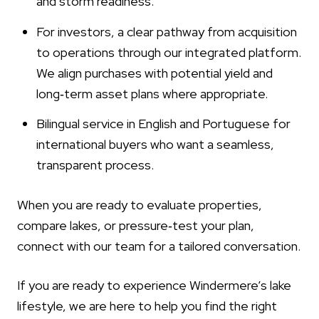
and storm readiness.
For investors, a clear pathway from acquisition
to operations through our integrated platform.
We align purchases with potential yield and
long‑term asset plans where appropriate.
Bilingual service in English and Portuguese for
international buyers who want a seamless,
transparent process.
When you are ready to evaluate properties,
compare lakes, or pressure‑test your plan,
connect with our team for a tailored conversation.
If you are ready to experience Windermere’s lake
lifestyle, we are here to help you find the right