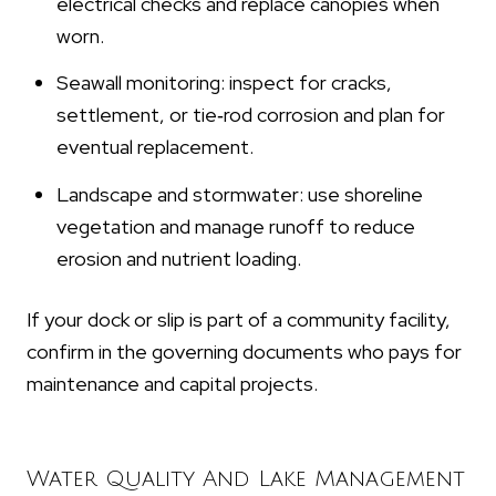
electrical checks and replace canopies when
worn.
Seawall monitoring: inspect for cracks,
settlement, or tie‑rod corrosion and plan for
eventual replacement.
Landscape and stormwater: use shoreline
vegetation and manage runoff to reduce
erosion and nutrient loading.
If your dock or slip is part of a community facility,
confirm in the governing documents who pays for
maintenance and capital projects.
Water Quality And Lake Management