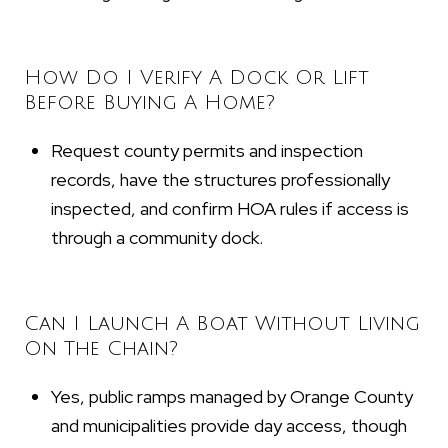
How Do I Verify A Dock Or Lift
Before Buying A Home?
Request county permits and inspection
records, have the structures professionally
inspected, and confirm HOA rules if access is
through a community dock.
Can I Launch A Boat Without Living
On The Chain?
Yes, public ramps managed by Orange County
and municipalities provide day access, though