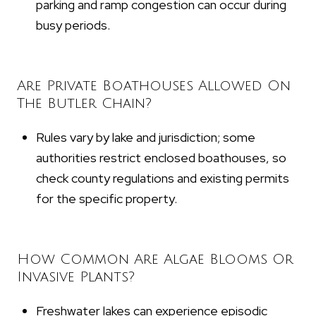
parking and ramp congestion can occur during
busy periods.
Are Private Boathouses Allowed On
The Butler Chain?
Rules vary by lake and jurisdiction; some
authorities restrict enclosed boathouses, so
check county regulations and existing permits
for the specific property.
How Common Are Algae Blooms Or
Invasive Plants?
Freshwater lakes can experience episodic