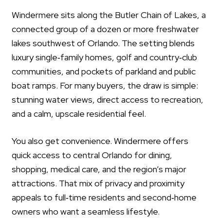
Windermere sits along the Butler Chain of Lakes, a
connected group of a dozen or more freshwater
lakes southwest of Orlando. The setting blends
luxury single‑family homes, golf and country‑club
communities, and pockets of parkland and public
boat ramps. For many buyers, the draw is simple:
stunning water views, direct access to recreation,
and a calm, upscale residential feel.
You also get convenience. Windermere offers
quick access to central Orlando for dining,
shopping, medical care, and the region’s major
attractions. That mix of privacy and proximity
appeals to full‑time residents and second‑home
owners who want a seamless lifestyle.