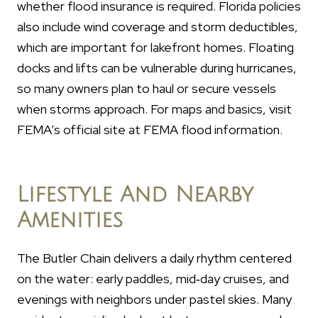
whether flood insurance is required. Florida policies
also include wind coverage and storm deductibles,
which are important for lakefront homes. Floating
docks and lifts can be vulnerable during hurricanes,
so many owners plan to haul or secure vessels
when storms approach. For maps and basics, visit
FEMA’s official site at FEMA flood information.
Lifestyle And Nearby
Amenities
The Butler Chain delivers a daily rhythm centered
on the water: early paddles, mid‑day cruises, and
evenings with neighbors under pastel skies. Many