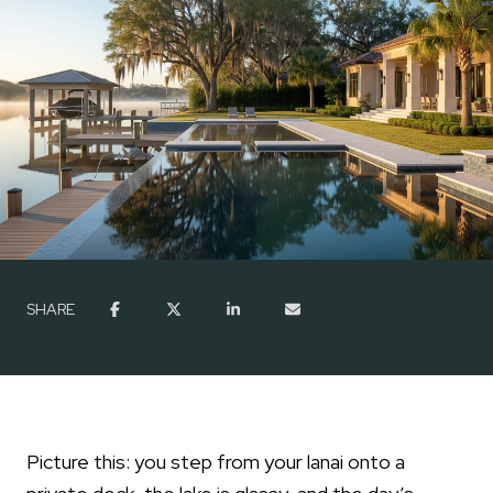
SHARE
Picture this: you step from your lanai onto a