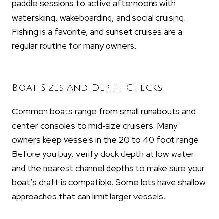
paddle sessions to active afternoons with
waterskiing, wakeboarding, and social cruising.
Fishing is a favorite, and sunset cruises are a
regular routine for many owners.
Boat Sizes And Depth Checks
Common boats range from small runabouts and
center consoles to mid‑size cruisers. Many
owners keep vessels in the 20 to 40 foot range.
Before you buy, verify dock depth at low water
and the nearest channel depths to make sure your
boat’s draft is compatible. Some lots have shallow
approaches that can limit larger vessels.