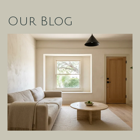
Our Blog