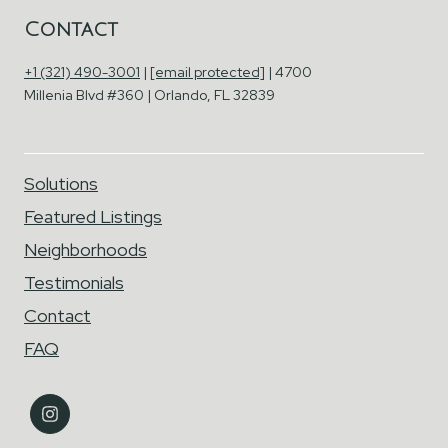
Contact
+1 (321) 490-3001
|
[email protected]
| 4700
Millenia Blvd #360 | Orlando, FL 32839
Solutions
Featured Listings
Neighborhoods
Testimonials
Contact
FAQ