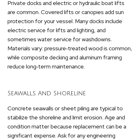
Private docks and electric or hydraulic boat lifts
are common. Covered lifts or canopies add sun
protection for your vessel. Many docks include
electric service for lifts and lighting, and
sometimes water service for washdowns.
Materials vary: pressure‑treated wood is common,
while composite decking and aluminum framing
reduce long‑term maintenance.
Seawalls And Shoreline
Concrete seawalls or sheet piling are typical to
stabilize the shoreline and limit erosion. Age and
condition matter because replacement can be a
significant expense. Ask for any engineering